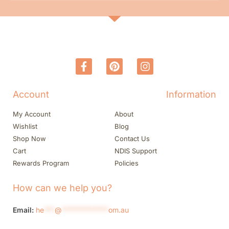
Account
Information
My Account
About
Wishlist
Blog
Shop Now
Contact Us
Cart
NDIS Support
Rewards Program
Policies
How can we help you?
Email:
he
***
@
*************
om.au