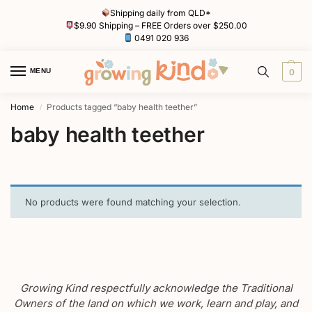
Shipping daily from QLD*
$9.90 Shipping – FREE Orders over $250.00
0491 020 936
MENU
0
Home
Products tagged “baby health teether”
/
baby health teether
No products were found matching your selection.
Growing Kind respectfully acknowledge the Traditional
Owners of the land on which we work, learn and play, and