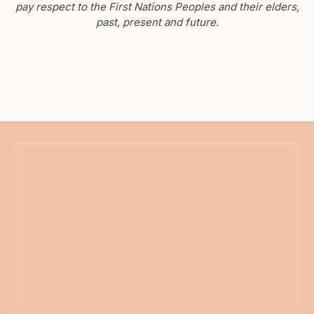
pay respect to the First Nations Peoples and their elders,
past, present and future.