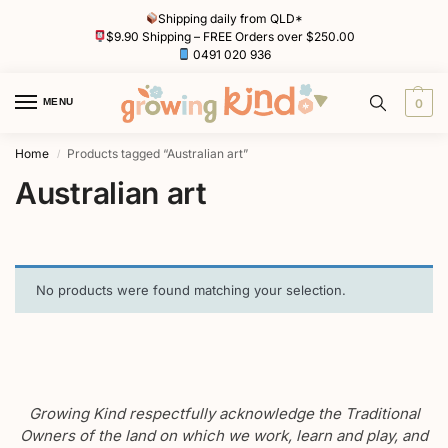
Shipping daily from QLD*
$9.90 Shipping – FREE Orders over $250.00
0491 020 936
MENU
0
Home
Products tagged “Australian art”
/
Australian art
No products were found matching your selection.
Growing Kind respectfully acknowledge the Traditional
Owners of the land on which we work, learn and play, and