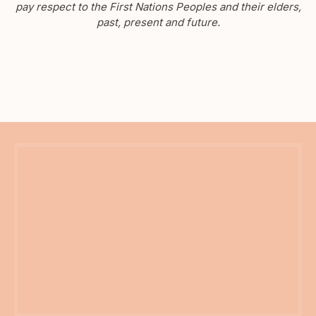
pay respect to the First Nations Peoples and their elders,
past, present and future.