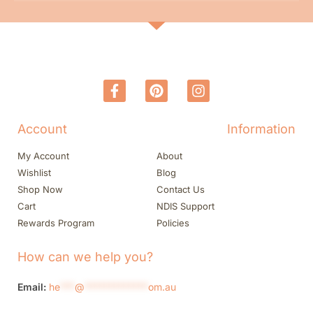
Account
Information
My Account
About
Wishlist
Blog
Shop Now
Contact Us
Cart
NDIS Support
Rewards Program
Policies
How can we help you?
Email:
he
***
@
*************
om.au