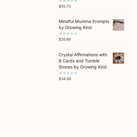
$
55.70
Mindful Mumma Prompts
by Growing Kind
$
26.99
Crystal Affirmations with
8 Cards and Tumble
Stones by Growing Kind
$
34.99