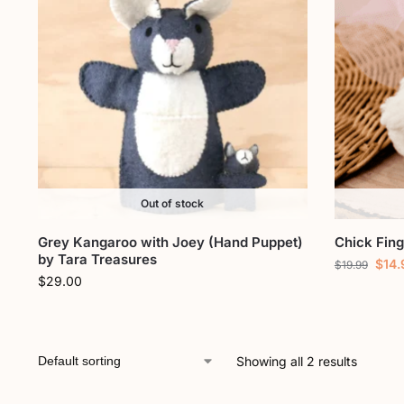
Out of stock
Grey Kangaroo with Joey (Hand Puppet)
Chick Fin
by Tara Treasures
$
14.
$
19.99
$
29.00
Showing all 2 results