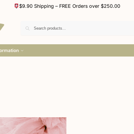
$9.90 Shipping – FREE Orders over $250.00
formation