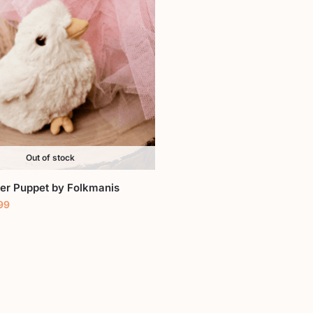
Out of stock
ger Puppet by Folkmanis
99