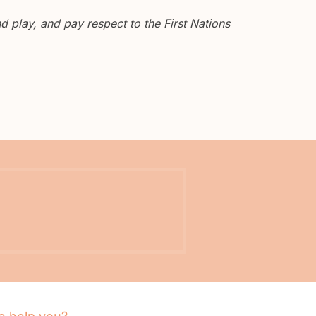
 play, and pay respect to the First Nations