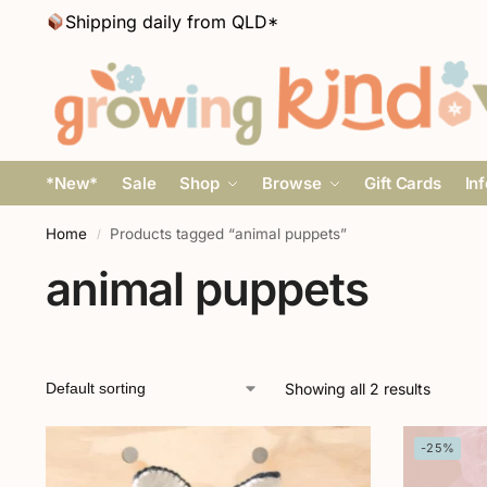
Shipping daily from QLD*
*New*
Sale
Shop
Browse
Gift Cards
In
Home
Products tagged “animal puppets”
/
animal puppets
Showing all 2 results
-25%