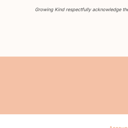
Growing Kind respectfully acknowledge the 