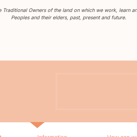
Traditional Owners of the land on which we work, learn and
Peoples and their elders, past, present and future.