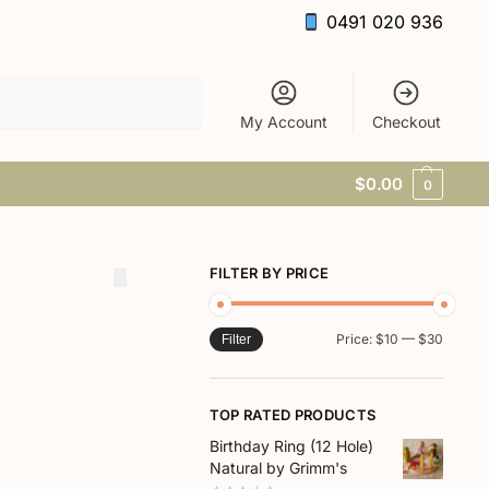
0491 020 936
Search
My Account
Checkout
$
0.00
0
FILTER BY PRICE
Price:
$10
—
$30
Filter
TOP RATED PRODUCTS
Birthday Ring (12 Hole)
Natural by Grimm's