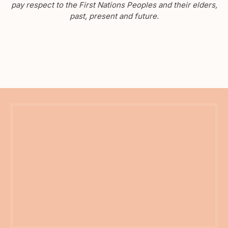
pay respect to the First Nations Peoples and their elders,
past, present and future.