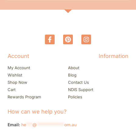
Account
Information
My Account
About
Wishlist
Blog
Shop Now
Contact Us
Cart
NDIS Support
Rewards Program
Policies
How can we help you?
Email:
he
***
@
*************
om.au