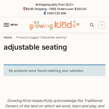
Shipping daily from QLD*
$9.90 Shipping – FREE Orders over $250.00
0491 020 936
MENU
0
Home
Products tagged “adjustable seating”
/
adjustable seating
No products were found matching your selection.
Growing Kind respectfully acknowledge the Traditional
Owners of the land on which we work, learn and play, and