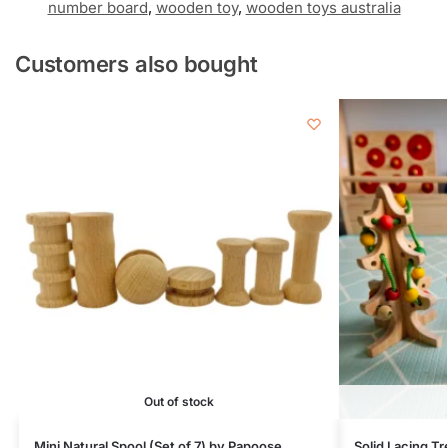
number board
,
wooden toy
,
wooden toys australia
Customers also bought
Out of stock
Mini Natural Spool (Set of 7) by Papoose
Solid Lacing Tr