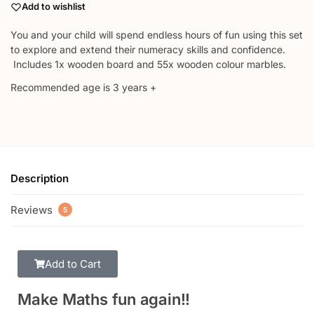
Add to wishlist
You and your child will spend endless hours of fun using this set
to explore and extend their numeracy skills and confidence.
Includes 1x wooden board and 55x wooden colour marbles.
Recommended age is 3 years +
Description
Reviews
5
Add to Cart
Make Maths fun again!!