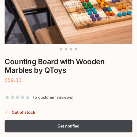
Counting Board with Wooden
Marbles by QToys
$
59.30
(
5
customer reviews)
Out of stock
Get notified