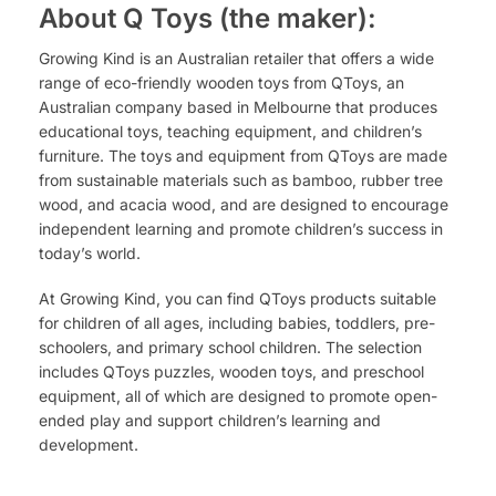
About Q Toys (the maker):
Growing Kind is an Australian retailer that offers a wide
range of eco-friendly wooden toys from QToys, an
Australian company based in Melbourne that produces
educational toys, teaching equipment, and children’s
furniture. The toys and equipment from QToys are made
from sustainable materials such as bamboo, rubber tree
wood, and acacia wood, and are designed to encourage
independent learning and promote children’s success in
today’s world.
At Growing Kind, you can find QToys products suitable
for children of all ages, including babies, toddlers, pre-
schoolers, and primary school children. The selection
includes QToys puzzles, wooden toys, and preschool
equipment, all of which are designed to promote open-
ended play and support children’s learning and
development.