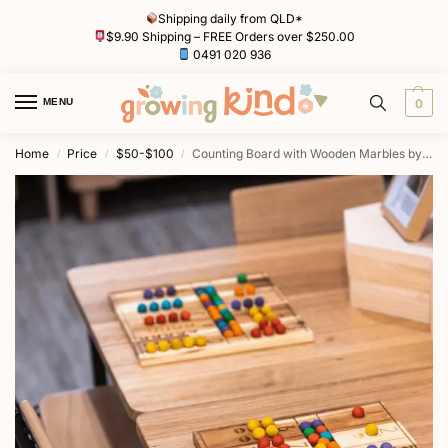
Shipping daily from QLD*
$9.90 Shipping – FREE Orders over $250.00
0491 020 936
MENU
0
Home
Price
$50-$100
Counting Board with Wooden Marbles by QToys
/
/
/