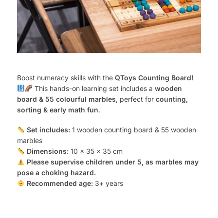
Boost numeracy skills with the
QToys Counting Board!
This hands-on learning set includes a
wooden
board & 55 colourful marbles
, perfect for
counting,
sorting & early math fun
.
Set includes:
1 wooden counting board & 55 wooden
marbles
Dimensions:
10 x 35 x 35 cm
Please supervise children under 5, as marbles may
pose a choking hazard.
Recommended age:
3+ years