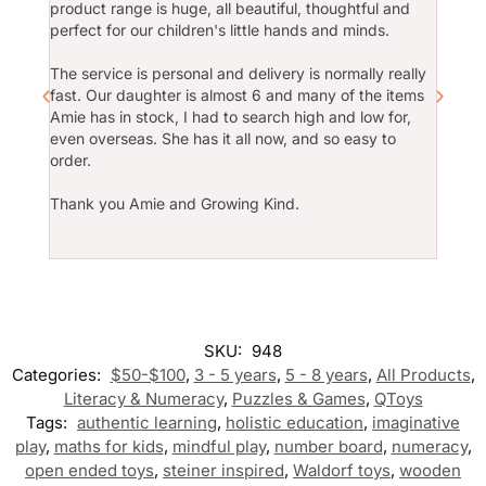
product range is huge, all beautiful, thoughtful and
2year
Amie is a wonderful business
perfect for our children's little hands and minds.
owner to work with. I have used
Growing Kind to fit out new centres
Amie h
and she continues to go above and
The service is personal and delivery is normally really
whenev
beyond to deliver to us time and
fast. Our daughter is almost 6 and many of the items
play i
time again. Thank you Amie for
Amie has in stock, I had to search high and low for,
being so wonderful! All of the
even overseas. She has it all now, and so easy to
The we
products stocked are of a very high
order.
servic
quality and provide wonderful
defini
educational learning outcomes for
Thank you Amie and Growing Kind.
family
children. GK also has a well
stocked library promoting diversity
and inclusivity.
Thank
SKU:
948
Categories:
$50-$100
,
3 - 5 years
,
5 - 8 years
,
All Products
,
Literacy & Numeracy
,
Puzzles & Games
,
QToys
Tags:
authentic learning
,
holistic education
,
imaginative
play
,
maths for kids
,
mindful play
,
number board
,
numeracy
,
open ended toys
,
steiner inspired
,
Waldorf toys
,
wooden