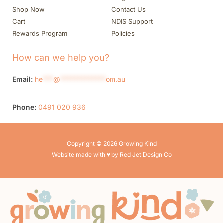
Shop Now
Contact Us
Cart
NDIS Support
Rewards Program
Policies
How can we help you?
Email:
he
***
@
*************
om.au
Phone:
0491 020 936
Copyright © 2026 Growing Kind
Website made with ♥ by Red Jet Design Co