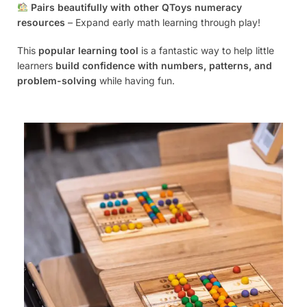
Pairs beautifully with other QToys numeracy
resources
– Expand early math learning through play!
This
popular learning tool
is a fantastic way to help little
learners
build confidence with numbers, patterns, and
problem-solving
while having fun.