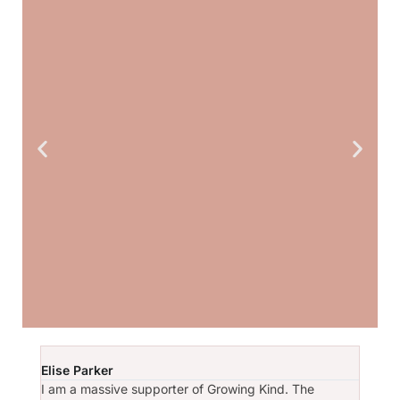
Amber says:
Elise Parker
Sarah
I am a massive supporter of Growing Kind. The
I have