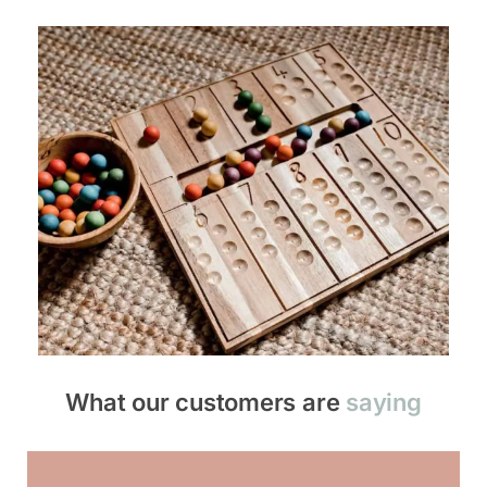
What our customers are
saying