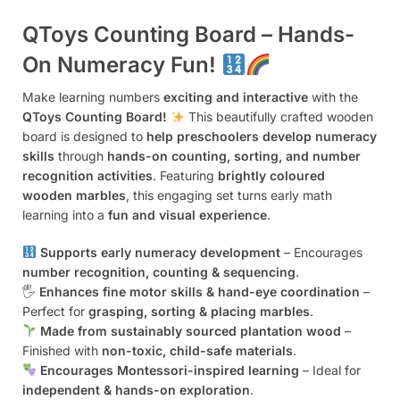
QToys Counting Board – Hands-
On Numeracy Fun!
Make learning numbers
exciting and interactive
with the
QToys Counting Board!
This beautifully crafted wooden
board is designed to
help preschoolers develop numeracy
skills
through
hands-on counting, sorting, and number
recognition activities
. Featuring
brightly coloured
wooden marbles
, this engaging set turns early math
learning into a
fun and visual experience
.
Supports early numeracy development
– Encourages
number recognition, counting & sequencing
.
🖐️
Enhances fine motor skills & hand-eye coordination
–
Perfect for
grasping, sorting & placing marbles
.
Made from sustainably sourced plantation wood
–
Finished with
non-toxic, child-safe materials
.
Encourages Montessori-inspired learning
– Ideal for
independent & hands-on exploration
.