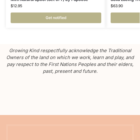
$
12.95
$
63.90
Get notified
Growing Kind respectfully acknowledge the Traditional
Owners of the land on which we work, learn and play, and
pay respect to the First Nations Peoples and their elders,
past, present and future.