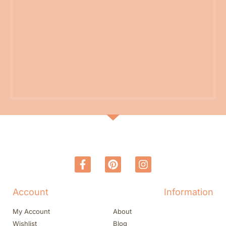
Account
Information
My Account
About
Wishlist
Blog