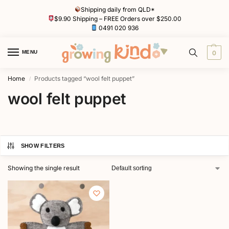
Shipping daily from QLD*
$9.90 Shipping – FREE Orders over $250.00
0491 020 936
MENU
0
Home
Products tagged “wool felt puppet”
/
wool felt puppet
SHOW FILTERS
Showing the single result