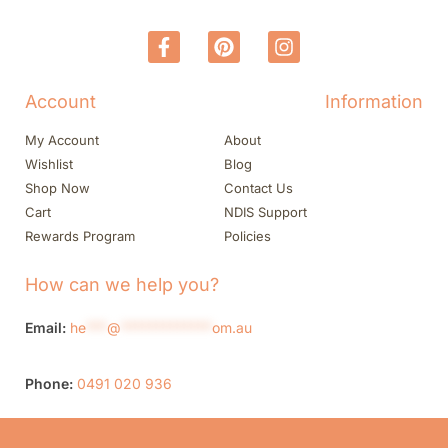
Account
Information
My Account
About
Wishlist
Blog
Shop Now
Contact Us
Cart
NDIS Support
Rewards Program
Policies
How can we help you?
Email:
he
***
@
*************
om.au
Phone:
0491 020 936