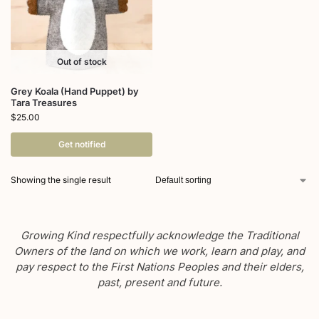
Out of stock
Grey Koala (Hand Puppet) by
Tara Treasures
$
25.00
Get notified
Showing the single result
Growing Kind respectfully acknowledge the Traditional
Owners of the land on which we work, learn and play, and
pay respect to the First Nations Peoples and their elders,
past, present and future.