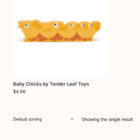
Baby Chicks by Tender Leaf Toys
$
4.99
Showing the single result