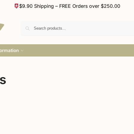
$9.90 Shipping – FREE Orders over $250.00
formation
s