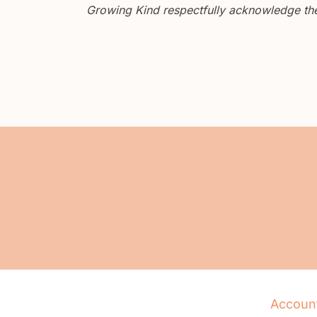
Growing Kind respectfully acknowledge the 
Accoun