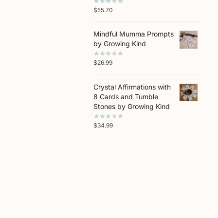
$
55.70
Mindful Mumma Prompts
by Growing Kind
$
26.99
Crystal Affirmations with
8 Cards and Tumble
Stones by Growing Kind
$
34.99