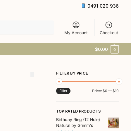
0491 020 936
Search
My Account
Checkout
$
0.00
0
FILTER BY PRICE
Price:
$0
—
$10
Filter
TOP RATED PRODUCTS
Birthday Ring (12 Hole)
Natural by Grimm's