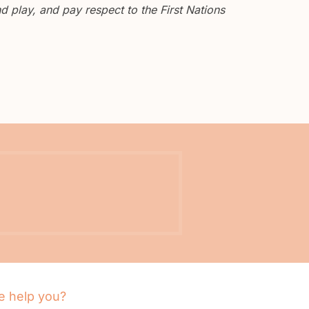
 play, and pay respect to the First Nations
 help you?