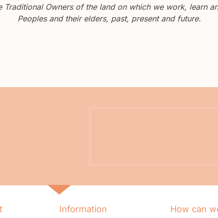
Traditional Owners of the land on which we work, learn and
Peoples and their elders, past, present and future.
t
Information
How can we