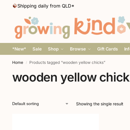
Shipping daily from QLD*
*New*
Sale
Shop
Browse
Gift Cards
In
Home
Products tagged “wooden yellow chicks”
/
wooden yellow chick
Showing the single result