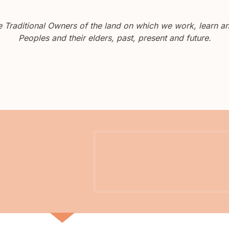
Traditional Owners of the land on which we work, learn and
Peoples and their elders, past, present and future.