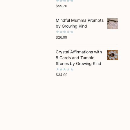
$
55.70
Mindful Mumma Prompts
by Growing Kind
$
26.99
Crystal Affirmations with
8 Cards and Tumble
Stones by Growing Kind
$
34.99