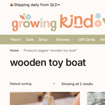
Shipping daily from QLD*
*New*
Sale
Shop
Browse
Gift Cards
In
Home
Products tagged “wooden toy boat”
/
wooden toy boat
Showing all 2 results