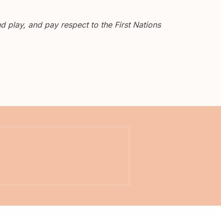
 play, and pay respect to the First Nations