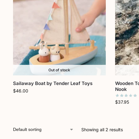
Out of stock
Sailaway Boat by Tender Leaf Toys
Wooden To
Nook
$
46.00
$
37.95
Showing all 2 results