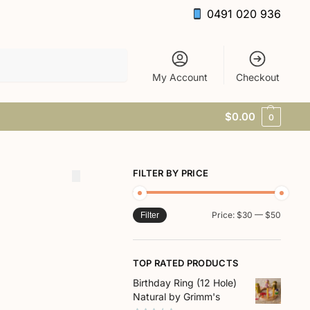
0491 020 936
Search
My Account
Checkout
$
0.00
0
FILTER BY PRICE
Price:
$30
—
$50
Filter
TOP RATED PRODUCTS
Birthday Ring (12 Hole)
Natural by Grimm's