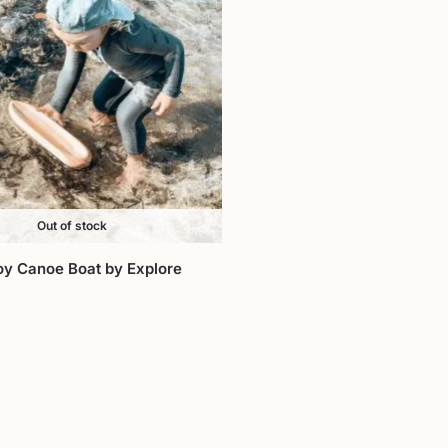
Out of stock
y Canoe Boat by Explore