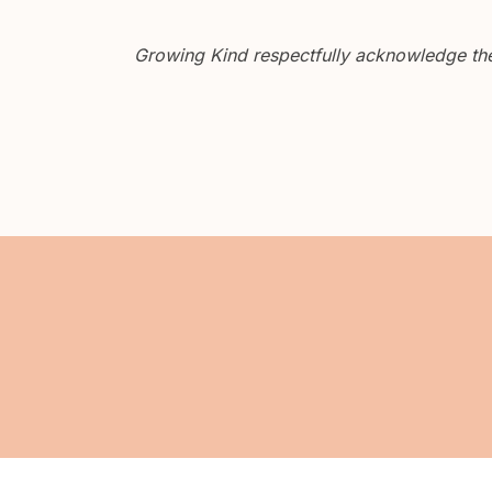
Growing Kind respectfully acknowledge the 