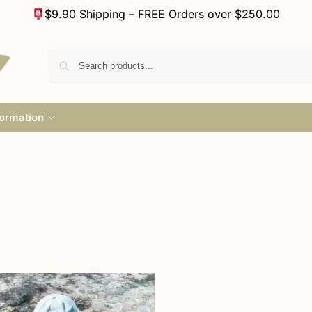
$9.90 Shipping – FREE Orders over $250.00
formation