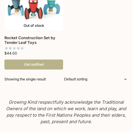
Out of stock
Rocket Construction Set by
Tender Leaf Toys
$
44.00
Get notified
Showing the single result
Growing Kind respectfully acknowledge the Traditional
Owners of the land on which we work, learn and play, and
pay respect to the First Nations Peoples and their elders,
past, present and future.