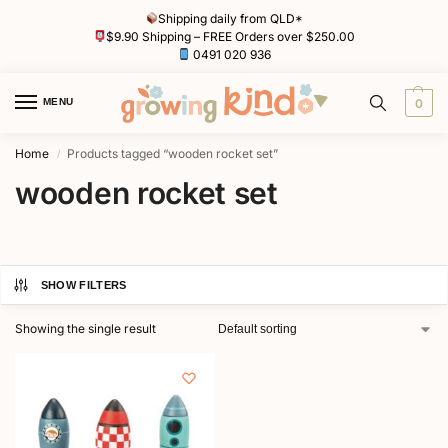
Shipping daily from QLD*
$9.90 Shipping – FREE Orders over $250.00
0491 020 936
MENU
0
Home
Products tagged “wooden rocket set”
/
wooden rocket set
SHOW FILTERS
Showing the single result