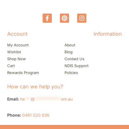
Account
Information
My Account
About
Wishlist
Blog
Shop Now
Contact Us
Cart
NDIS Support
Rewards Program
Policies
How can we help you?
Email:
he
***
@
*************
om.au
Phone:
0491 020 936