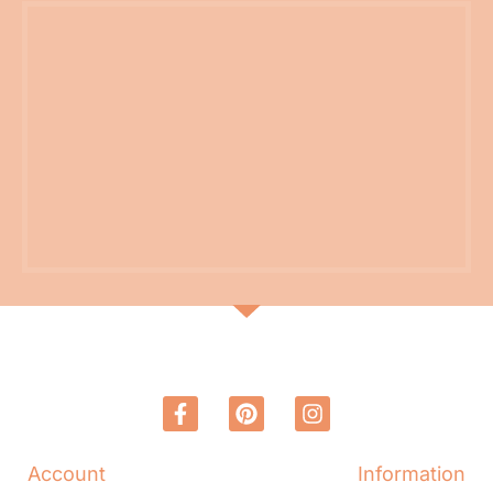
Account
Information