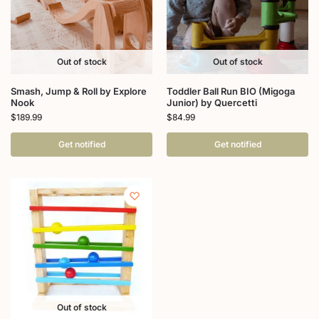
Out of stock
Out of stock
Smash, Jump & Roll by Explore
Toddler Ball Run BIO (Migoga
Nook
Junior) by Quercetti
$
189.99
$
84.99
Get notified
Get notified
Out of stock