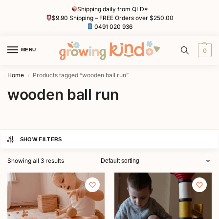
Shipping daily from QLD*
$9.90 Shipping – FREE Orders over $250.00
0491 020 936
MENU
0
Home
Products tagged “wooden ball run”
/
wooden ball run
SHOW FILTERS
Showing all 3 results