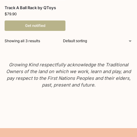
Track A Ball Rack by QToys
$
79.90
Get notified
Showing all 3 results
Growing Kind respectfully acknowledge the Traditional
Owners of the land on which we work, learn and play, and
pay respect to the First Nations Peoples and their elders,
past, present and future.