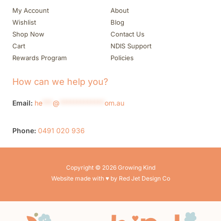
My Account
About
Wishlist
Blog
Shop Now
Contact Us
Cart
NDIS Support
Rewards Program
Policies
How can we help you?
Email:
he
***
@
*************
om.au
Phone:
0491 020 936
Copyright © 2026 Growing Kind
Website made with ♥ by Red Jet Design Co