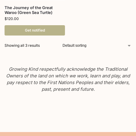
The Journey of the Great
Waroo (Green Sea Turtle)
$
120.00
Get notified
Showing all 3 results
Growing Kind respectfully acknowledge the Traditional
Owners of the land on which we work, learn and play, and
pay respect to the First Nations Peoples and their elders,
past, present and future.