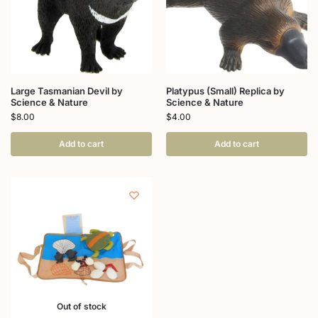
Large Tasmanian Devil by
Platypus (Small) Replica by
Science & Nature
Science & Nature
$
8.00
$
4.00
Add to cart
Add to cart
Out of stock