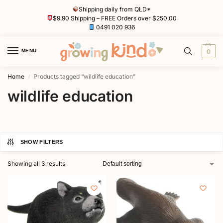
Shipping daily from QLD*
$9.90 Shipping – FREE Orders over $250.00
0491 020 936
MENU
0
Home
Products tagged “wildlife education”
/
wildlife education
SHOW FILTERS
Showing all 3 results