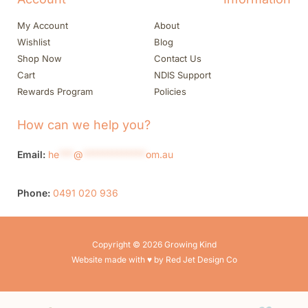
My Account
About
Wishlist
Blog
Shop Now
Contact Us
Cart
NDIS Support
Rewards Program
Policies
How can we help you?
Email:
he
***
@
*************
om.au
Phone:
0491 020 936
Copyright © 2026 Growing Kind
Website made with ♥ by Red Jet Design Co