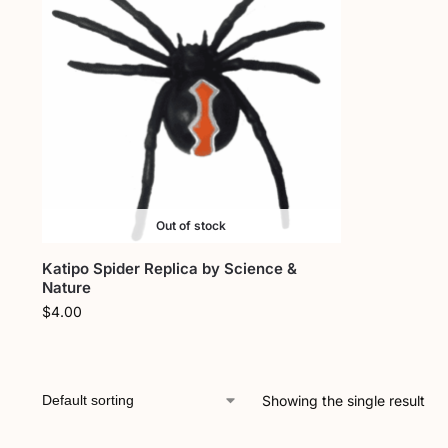
Out of stock
Katipo Spider Replica by Science &
Nature
$
4.00
Showing the single result