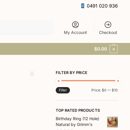
0491 020 936
Search
My Account
Checkout
$
0.00
0
FILTER BY PRICE
Price:
$0
—
$10
Filter
TOP RATED PRODUCTS
Birthday Ring (12 Hole)
Natural by Grimm's