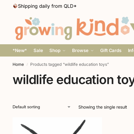
Shipping daily from QLD*
*New*
Sale
Shop
Browse
Gift Cards
In
Home
Products tagged “wildlife education toys”
/
wildlife education to
Showing the single result