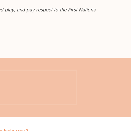
 play, and pay respect to the First Nations