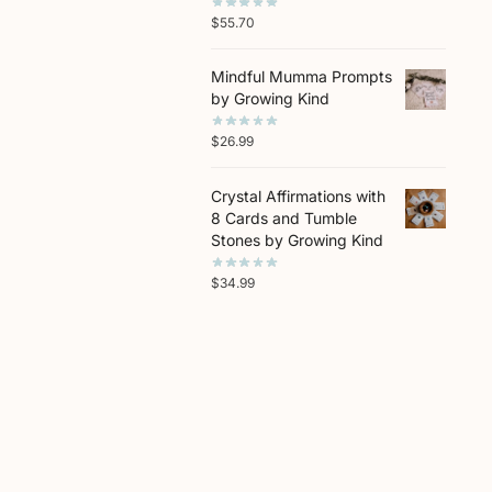
$
55.70
Mindful Mumma Prompts
by Growing Kind
$
26.99
Crystal Affirmations with
8 Cards and Tumble
Stones by Growing Kind
$
34.99