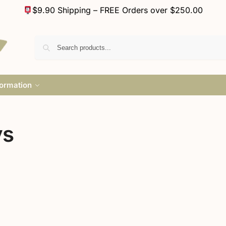
$9.90 Shipping – FREE Orders over $250.00
formation
ys