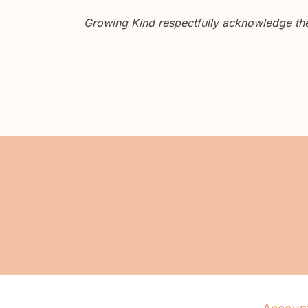
Growing Kind respectfully acknowledge the 