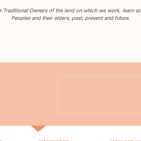
Traditional Owners of the land on which we work, learn and
Peoples and their elders, past, present and future.