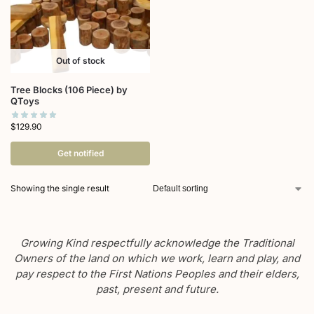
Out of stock
Tree Blocks (106 Piece) by
QToys
$
129.90
Get notified
Showing the single result
Growing Kind respectfully acknowledge the Traditional
Owners of the land on which we work, learn and play, and
pay respect to the First Nations Peoples and their elders,
past, present and future.