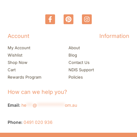
Account
Information
My Account
About
Wishlist
Blog
Shop Now
Contact Us
Cart
NDIS Support
Rewards Program
Policies
How can we help you?
Email:
he
***
@
*************
om.au
Phone:
0491 020 936