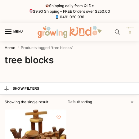
Shipping daily from QLD*
$9.90 Shipping – FREE Orders over $250.00
0491 020 936
MENU
0
Home
Products tagged “tree blocks”
/
tree blocks
SHOW FILTERS
Showing the single result