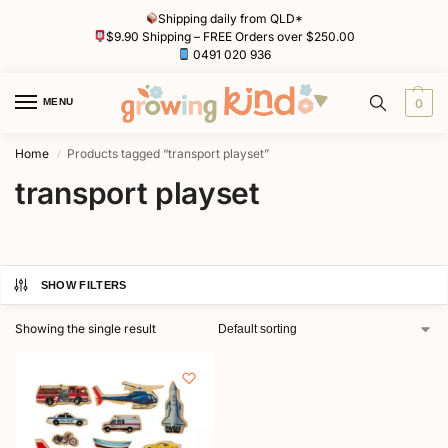
Shipping daily from QLD*
$9.90 Shipping – FREE Orders over $250.00
0491 020 936
MENU
0
Home
Products tagged “transport playset”
/
transport playset
SHOW FILTERS
Showing the single result