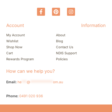
Account
Information
My Account
About
Wishlist
Blog
Shop Now
Contact Us
Cart
NDIS Support
Rewards Program
Policies
How can we help you?
Email:
he
***
@
*************
om.au
Phone:
0491 020 936