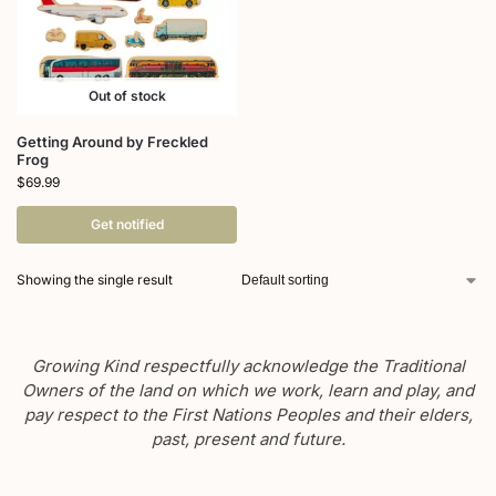
Out of stock
Getting Around by Freckled
Frog
$
69.99
Get notified
Showing the single result
Growing Kind respectfully acknowledge the Traditional
Owners of the land on which we work, learn and play, and
pay respect to the First Nations Peoples and their elders,
past, present and future.