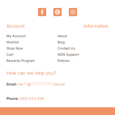
Account
Information
My Account
About
Wishlist
Blog
Shop Now
Contact Us
Cart
NDIS Support
Rewards Program
Policies
How can we help you?
Email:
he
***
@
*************
om.au
Phone:
0491 020 936