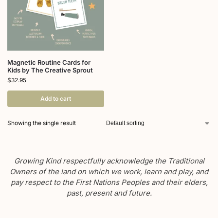
Magnetic Routine Cards for
Kids by The Creative Sprout
$
32.95
Add to cart
Showing the single result
Growing Kind respectfully acknowledge the Traditional
Owners of the land on which we work, learn and play, and
pay respect to the First Nations Peoples and their elders,
past, present and future.