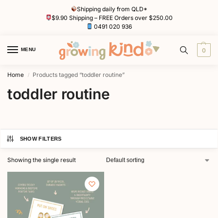
Shipping daily from QLD*
$9.90 Shipping – FREE Orders over $250.00
0491 020 936
MENU
0
Home
Products tagged “toddler routine”
/
toddler routine
SHOW FILTERS
Showing the single result