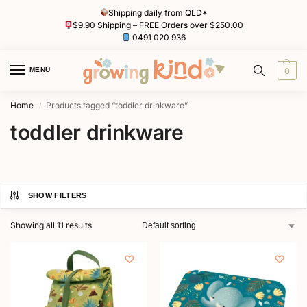
Shipping daily from QLD*
$9.90 Shipping – FREE Orders over $250.00
0491 020 936
MENU
0
Home
Products tagged “toddler drinkware”
/
toddler drinkware
SHOW FILTERS
Showing all 11 results