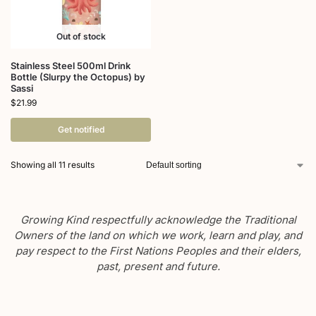
Out of stock
Stainless Steel 500ml Drink
Bottle (Slurpy the Octopus) by
Sassi
$
21.99
Get notified
Showing all 11 results
Growing Kind respectfully acknowledge the Traditional
Owners of the land on which we work, learn and play, and
pay respect to the First Nations Peoples and their elders,
past, present and future.