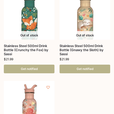
Out of stock
Out of stock
Stainless Steel 500ml Drink
Stainless Steel 500ml Drink
Bottle (Crunchy the Fox) by
Bottle (Gnawy the Sloth) by
Sassi
Sassi
$
21.99
$
21.99
Get notified
Get notified