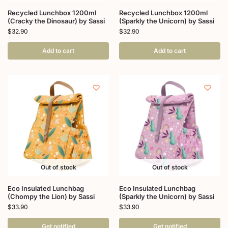
Recycled Lunchbox 1200ml
Recycled Lunchbox 1200ml
(Cracky the Dinosaur) by Sassi
(Sparkly the Unicorn) by Sassi
$
32.90
$
32.90
Add to cart
Add to cart
Out of stock
Out of stock
Eco Insulated Lunchbag
Eco Insulated Lunchbag
(Chompy the Lion) by Sassi
(Sparkly the Unicorn) by Sassi
$
33.90
$
33.90
Get notified
Get notified