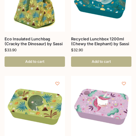
Eco Insulated Lunchbag
Recycled Lunchbox 1200ml
(Cracky the Dinosaur) by Sassi
(Chewy the Elephant) by Sassi
$
33.90
$
32.90
Add to cart
Add to cart