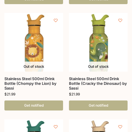
Out of stock
Out of stock
Stainless Steel 500ml Drink
Stainless Steel 500ml Drink
Bottle (Chompy the Lion) by
Bottle (Cracky the Dinosaur) by
Sassi
Sassi
$
21.99
$
21.99
Get notified
Get notified