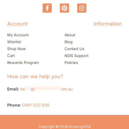
Account
Information
My Account
About
Wishlist
Blog
Shop Now
Contact Us
Cart
NDIS Support
Rewards Program
Policies
How can we help you?
Email:
he
***
@
*************
om.au
Phone:
0491 020 936
Copyright © 2026 Growing Kind