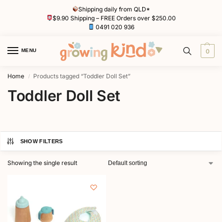
Shipping daily from QLD*
$9.90 Shipping – FREE Orders over $250.00
0491 020 936
MENU
0
Home
Products tagged “Toddler Doll Set”
/
Toddler Doll Set
SHOW FILTERS
Showing the single result