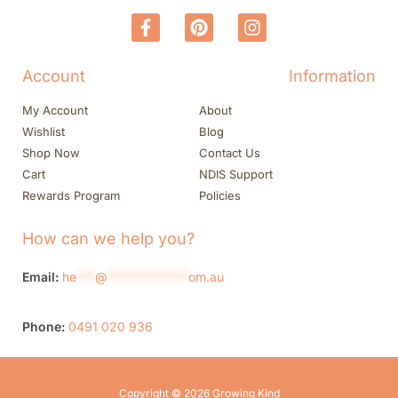
Account
Information
My Account
About
Wishlist
Blog
Shop Now
Contact Us
Cart
NDIS Support
Rewards Program
Policies
How can we help you?
Email:
he
***
@
*************
om.au
Phone:
0491 020 936
Copyright © 2026 Growing Kind