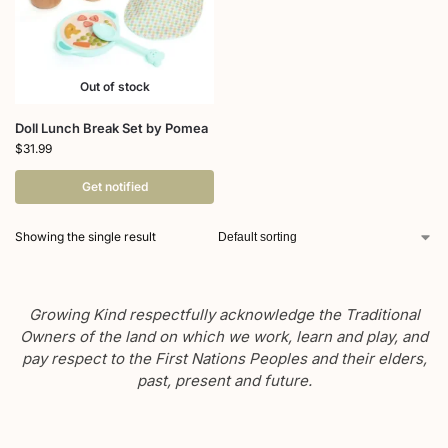
Out of stock
Doll Lunch Break Set by Pomea
$
31.99
Get notified
Showing the single result
Growing Kind respectfully acknowledge the Traditional
Owners of the land on which we work, learn and play, and
pay respect to the First Nations Peoples and their elders,
past, present and future.