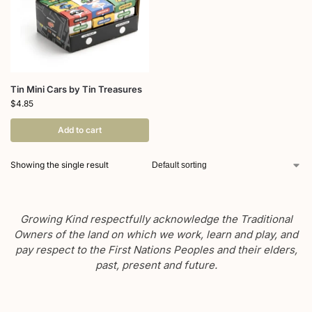
Tin Mini Cars by Tin Treasures
$
4.85
Add to cart
Showing the single result
Growing Kind respectfully acknowledge the Traditional
Owners of the land on which we work, learn and play, and
pay respect to the First Nations Peoples and their elders,
past, present and future.