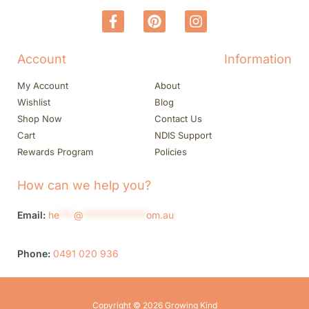
Account
Information
My Account
About
Wishlist
Blog
Shop Now
Contact Us
Cart
NDIS Support
Rewards Program
Policies
How can we help you?
Email:
he
***
@
*************
om.au
Phone:
0491 020 936
Copyright © 2026 Growing Kind