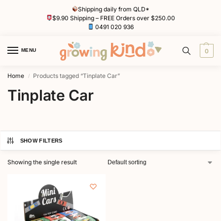
Shipping daily from QLD*
$9.90 Shipping – FREE Orders over $250.00
0491 020 936
MENU
0
Home
Products tagged “Tinplate Car”
/
Tinplate Car
SHOW FILTERS
Showing the single result