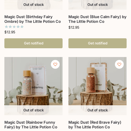
Out of stock
Out of stock
Magic Dust (Birthday Fairy
Magic Dust (Blue Calm Fairy) by
Ombre) by The Little Potion Co
The Little Potion Co
$
12.95
$
12.95
Get notified
Get notified
Out of stock
Out of stock
Magic Dust (Rainbow Funny
Magic Dust (Red Brave Fairy)
Fairy) by The Little Potion Co
by The Little Potion Co