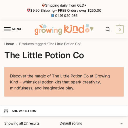
Shipping daily from QLD*
$9.90 Shipping – FREE Orders over $250.00
0491 020 936
MENU
0
Home
Products tagged “The Little Potion Co”
/
The Little Potion Co
Discover the magic of The Little Potion Co at Growing
Kind – whimsical potion kits that spark creativity,
mindfulness, and imaginative play.
SHOW FILTERS
Showing all 27 results