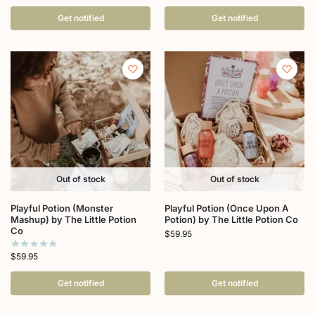
Get notified
Get notified
Out of stock
Out of stock
Playful Potion (Monster
Playful Potion (Once Upon A
Mashup) by The Little Potion
Potion) by The Little Potion Co
Co
$
59.95
$
59.95
Get notified
Get notified