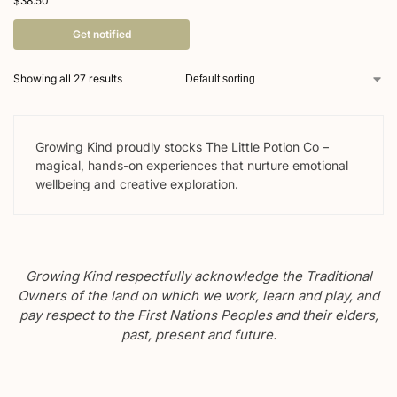
$
38.50
Get notified
Showing all 27 results
Growing Kind proudly stocks The Little Potion Co –
magical, hands-on experiences that nurture emotional
wellbeing and creative exploration.
Growing Kind respectfully acknowledge the Traditional
Owners of the land on which we work, learn and play, and
pay respect to the First Nations Peoples and their elders,
past, present and future.