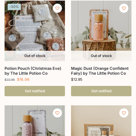
-30%
Out of stock
Out of stock
Potion Pouch (Christmas Eve)
Magic Dust (Orange Confident
by The Little Potion Co
Fairy) by The Little Potion Co
$
16.06
$
12.95
$
22.95
Get notified
Get notified