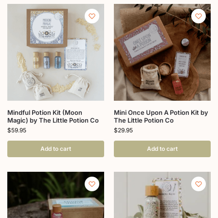
Mindful Potion Kit (Moon
Mini Once Upon A Potion Kit by
Magic) by The Little Potion Co
The Little Potion Co
$
59.95
$
29.95
Add to cart
Add to cart