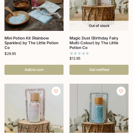
Out of stock
Mini Potion Kit (Rainbow
Magic Dust (Birthday Fairy
Sparkles) by The Little Potion
Multi-Colour) by The Little
Co
Potion Co
$
29.95
$
12.95
Add to cart
Get notified