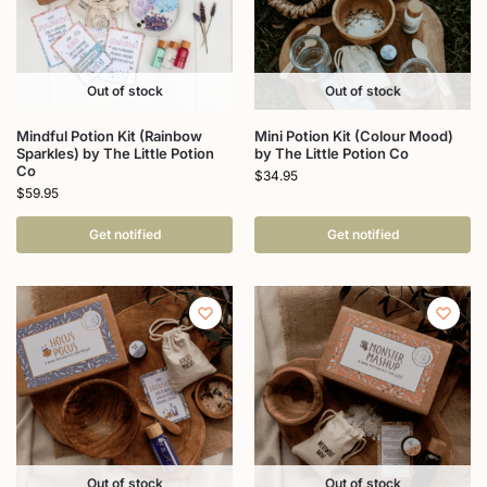
Out of stock
Out of stock
Mindful Potion Kit (Rainbow
Mini Potion Kit (Colour Mood)
Sparkles) by The Little Potion
by The Little Potion Co
Co
$
34.95
$
59.95
Get notified
Get notified
Out of stock
Out of stock