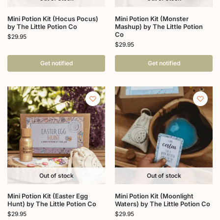
Mini Potion Kit (Hocus Pocus)
Mini Potion Kit (Monster
by The Little Potion Co
Mashup) by The Little Potion
Co
$
29.95
$
29.95
Get notified
Get notified
Out of stock
Out of stock
Mini Potion Kit (Easter Egg
Mini Potion Kit (Moonlight
Hunt) by The Little Potion Co
Waters) by The Little Potion Co
$
29.95
$
29.95