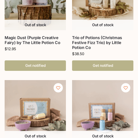
Out of stock
Out of stock
Magic Dust (Purple Creative
Trio of Potions (Christmas
Fairy) by The Little Potion Co
Festive Fizz Trio) by Little
Potion Co
$
12.95
$
38.50
Get notified
Get notified
Out of stock
Out of stock