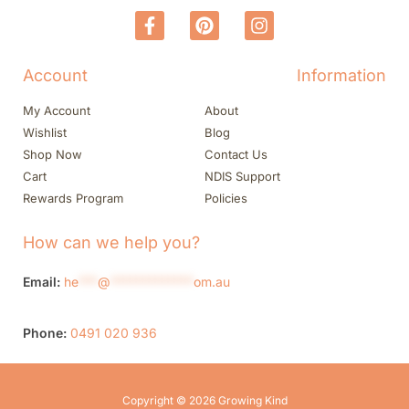
Account
Information
My Account
About
Wishlist
Blog
Shop Now
Contact Us
Cart
NDIS Support
Rewards Program
Policies
How can we help you?
Email:
he
***
@
*************
om.au
Phone:
0491 020 936
Copyright © 2026 Growing Kind