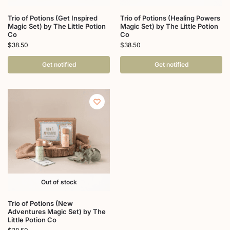
Trio of Potions (Get Inspired
Trio of Potions (Healing Powers
Magic Set) by The Little Potion
Magic Set) by The Little Potion
Co
Co
$
38.50
$
38.50
Get notified
Get notified
Out of stock
Trio of Potions (New
Adventures Magic Set) by The
Little Potion Co