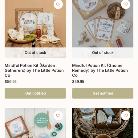
Out of stock
Out of stock
Mindful Potion Kit (Garden
Mindful Potion Kit (Gnome
Gatherers) by The Little Potion
Remedy) by The Little Potion
Co
Co
$
59.95
$
59.95
Get notified
Get notified