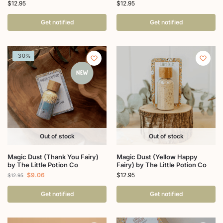
$
12.95
$
12.95
Get notified
Get notified
-30%
Out of stock
Out of stock
Magic Dust (Thank You Fairy)
Magic Dust (Yellow Happy
by The Little Potion Co
Fairy) by The Little Potion Co
$
9.06
$
12.95
$
12.95
Get notified
Get notified