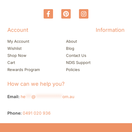
Account
Information
My Account
About
Wishlist
Blog
Shop Now
Contact Us
Cart
NDIS Support
Rewards Program
Policies
How can we help you?
Email:
he
***
@
*************
om.au
Phone:
0491 020 936