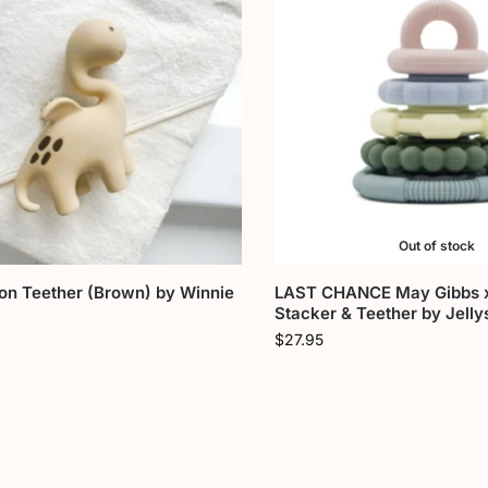
Out of stock
on Teether (Brown) by Winnie
LAST CHANCE May Gibbs x
Stacker & Teether by Jelly
$
27.95