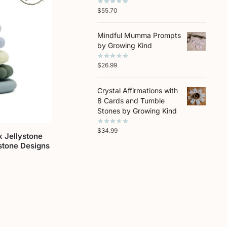
$
55.70
Mindful Mumma Prompts
by Growing Kind
$
26.99
Crystal Affirmations with
8 Cards and Tumble
Stones by Growing Kind
$
34.99
 Jellystone
stone Designs