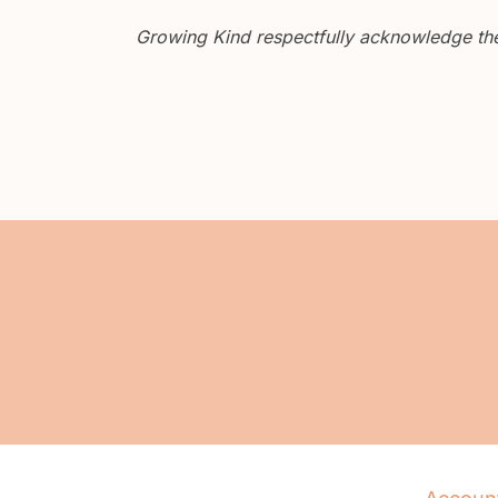
Growing Kind respectfully acknowledge the 