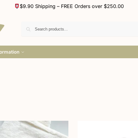
$9.90 Shipping – FREE Orders over $250.00
formation
a