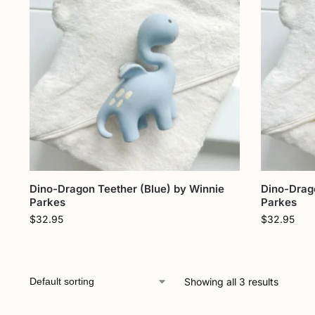
Dino-Dragon Teether (Blue) by Winnie
Dino-Drag
Parkes
Parkes
$
32.95
$
32.95
Showing all 3 results