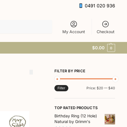
0491 020 936
Search
My Account
Checkout
$
0.00
0
FILTER BY PRICE
Price:
$20
—
$40
Filter
TOP RATED PRODUCTS
Birthday Ring (12 Hole)
Natural by Grimm's