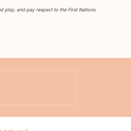
 play, and pay respect to the First Nations