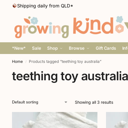
Shipping daily from QLD*
*New*
Sale
Shop
Browse
Gift Cards
In
Home
Products tagged “teething toy australia”
/
teething toy australi
Showing all 3 results