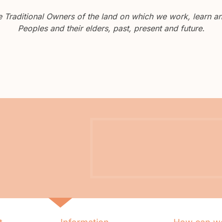
Traditional Owners of the land on which we work, learn and
Peoples and their elders, past, present and future.