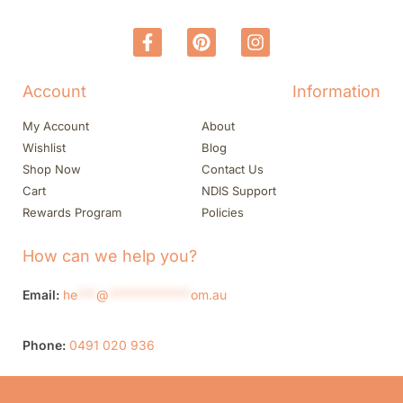
Account
Information
My Account
About
Wishlist
Blog
Shop Now
Contact Us
Cart
NDIS Support
Rewards Program
Policies
How can we help you?
Email:
he
***
@
*************
om.au
Phone:
0491 020 936