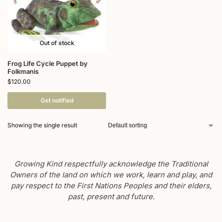
Out of stock
Frog Life Cycle Puppet by
Folkmanis
$
120.00
Get notified
Showing the single result
Growing Kind respectfully acknowledge the Traditional
Owners of the land on which we work, learn and play, and
pay respect to the First Nations Peoples and their elders,
past, present and future.