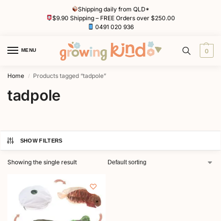
Shipping daily from QLD*
$9.90 Shipping – FREE Orders over $250.00
0491 020 936
MENU
0
Home
Products tagged “tadpole”
/
tadpole
SHOW FILTERS
Showing the single result