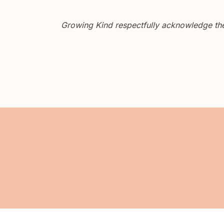
Growing Kind respectfully acknowledge the 