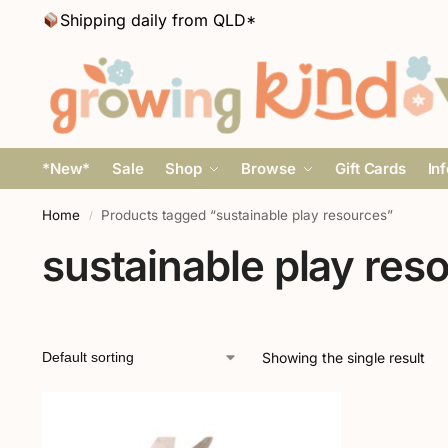
Shipping daily from QLD*
*New*
Sale
Shop
Browse
Gift Cards
In
Home
Products tagged “sustainable play resources”
/
sustainable play res
Showing the single result