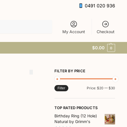
0491 020 936
Search
My Account
Checkout
$
0.00
0
FILTER BY PRICE
Price:
$20
—
$30
Filter
TOP RATED PRODUCTS
Birthday Ring (12 Hole)
Natural by Grimm's