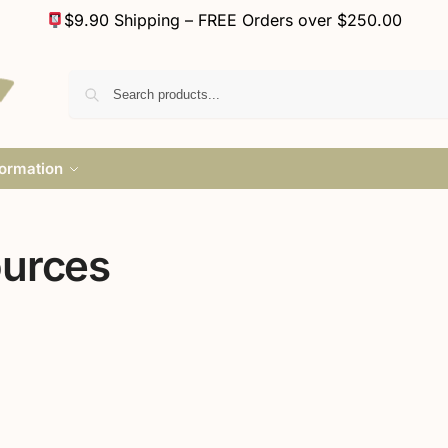
$9.90 Shipping – FREE Orders over $250.00
formation
ources