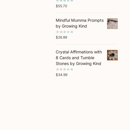
$
55.70
Mindful Mumma Prompts
by Growing Kind
$
26.99
Crystal Affirmations with
8 Cards and Tumble
Stones by Growing Kind
$
34.99