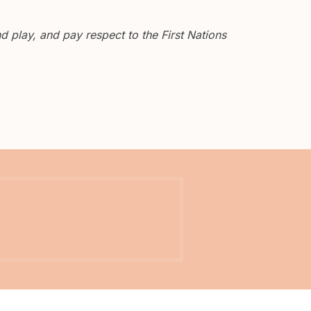
 play, and pay respect to the First Nations