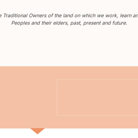
Traditional Owners of the land on which we work, learn and
Peoples and their elders, past, present and future.