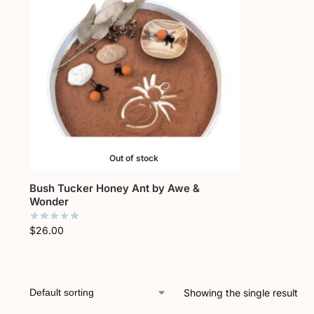
Out of stock
Bush Tucker Honey Ant by Awe &
Wonder
$
26.00
Showing the single result