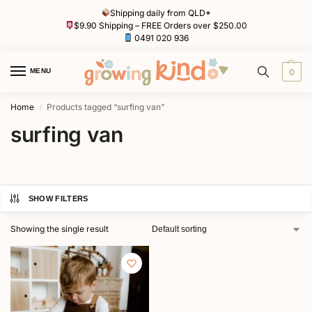
Shipping daily from QLD*
$9.90 Shipping – FREE Orders over $250.00
0491 020 936
MENU
0
Home
Products tagged “surfing van”
/
surfing van
SHOW FILTERS
Showing the single result