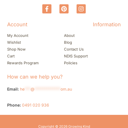
Account
Information
My Account
About
Wishlist
Blog
Shop Now
Contact Us
Cart
NDIS Support
Rewards Program
Policies
How can we help you?
Email:
he
***
@
*************
om.au
Phone:
0491 020 936
Copyright © 2026 Growing Kind