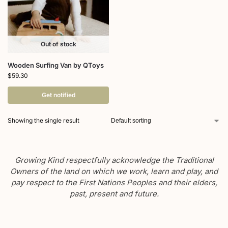
Out of stock
Wooden Surfing Van by QToys
$
59.30
Get notified
Showing the single result
Growing Kind respectfully acknowledge the Traditional
Owners of the land on which we work, learn and play, and
pay respect to the First Nations Peoples and their elders,
past, present and future.