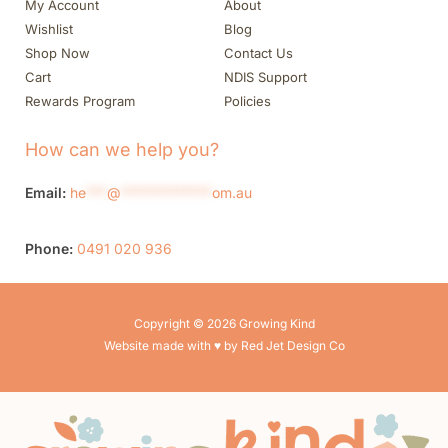
My Account
About
Wishlist
Blog
Shop Now
Contact Us
Cart
NDIS Support
Rewards Program
Policies
How can we help you?
Email:
he
***
@
*************
om.au
Phone:
0491 020 936
Copyright © 2026 Growing Kind
Website made with ♥ by Red Jet Design Co