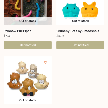
Out of stock
Out of stock
Rainbow Pull Pipes
Crunchy Pets by Smoosho’s
$
6.30
$
5.95
Get notified
Get notified
Out of stock