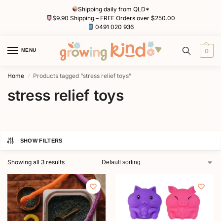
Shipping daily from QLD*
$9.90 Shipping – FREE Orders over $250.00
0491 020 936
MENU
0
Home
Products tagged “stress relief toys”
/
stress relief toys
SHOW FILTERS
Showing all 3 results