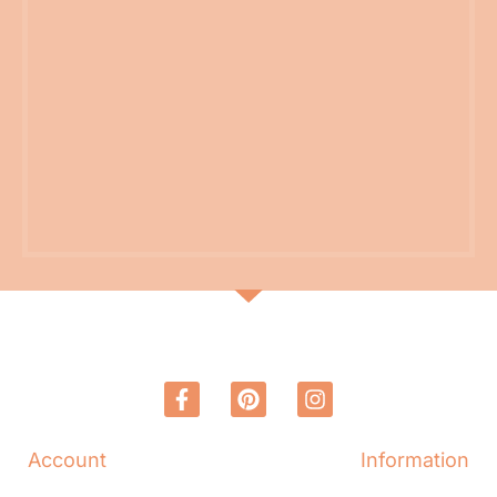
Account
Information