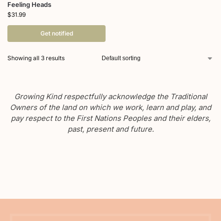
Feeling Heads
$
31.99
Get notified
Showing all 3 results
Growing Kind respectfully acknowledge the Traditional
Owners of the land on which we work, learn and play, and
pay respect to the First Nations Peoples and their elders,
past, present and future.