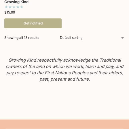
Growing Kind
$
15.99
Get notified
Showing all 13 results
Growing Kind respectfully acknowledge the Traditional
Owners of the land on which we work, learn and play, and
pay respect to the First Nations Peoples and their elders,
past, present and future.