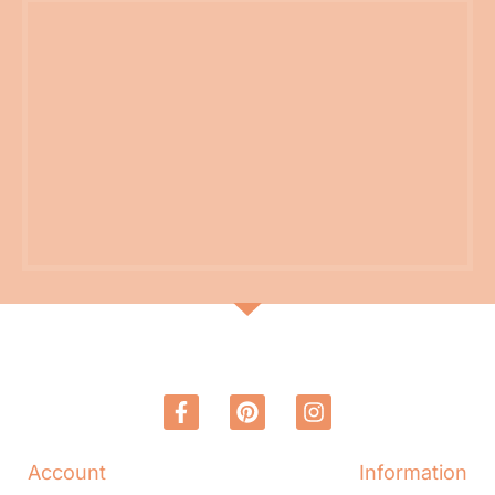
Account
Information