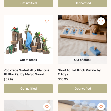
Get notified
Get notified
Out of stock
Out of stock
Rockface Waterfall (7 Plants &
Short to Tall Knob Puzzle by
18 Blocks) by Magic Wood
QToys
$
59.99
$
35.90
Get notified
Get notified