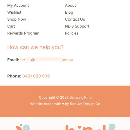
My Account
About
Wishlist
Blog
Shop Now
Contact Us
Cart
NDIS Support
Rewards Program
Policies
How can we help you?
Email:
he
***
@
*************
om.au
Phone:
0491 020 936
Copyright © 2026 Growing Kind
Website made with ♥ by Red Jet Design Co