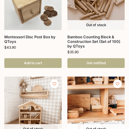
Out of stock
Montessori Disc Post Box by
Bamboo Counting Block &
QToys
Construction Set (Set of 100)
by QToys
$
43.90
$
35.90
Add to cart
Get notified
Out of stock
Out of stock