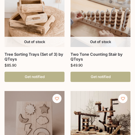
Out of stock
Out of stock
Tree Sorting Trays (Set of 3) by
Two Tone Counting Stair by
QToys
QToys
$
85.90
$
49.90
Get notified
Get notified