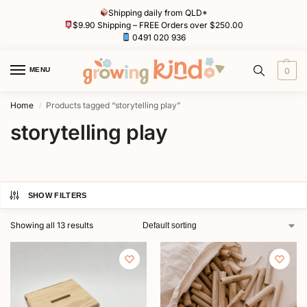
Shipping daily from QLD*
$9.90 Shipping – FREE Orders over $250.00
0491 020 936
MENU
0
Home
Products tagged “storytelling play”
/
storytelling play
SHOW FILTERS
Showing all 13 results