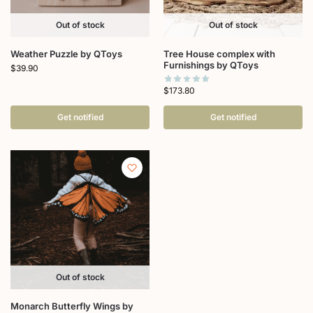
Out of stock
Out of stock
Weather Puzzle by QToys
Tree House complex with
Furnishings by QToys
$
39.90
$
173.80
Get notified
Get notified
Out of stock
Monarch Butterfly Wings by