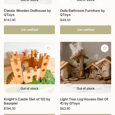
Classic Wooden Dollhouse by
Dolls Bathroom Furniture by
QToys
QToys
$
142.90
$
48.50
Get notified
Get notified
Out of stock
Out of stock
Knight’s Castle (Set of 10) by
Light Tree Log Houses (Set Of
Bauspiel
4) by QToys
$
194.30
$
63.90