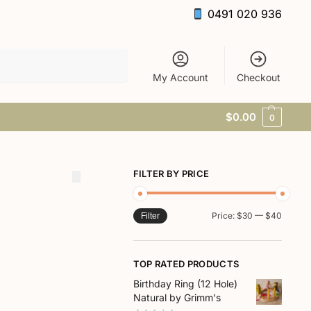
0491 020 936
Search
My Account
Checkout
$
0.00
0
FILTER BY PRICE
Price:
$30
—
$40
Filter
TOP RATED PRODUCTS
Birthday Ring (12 Hole)
Natural by Grimm's