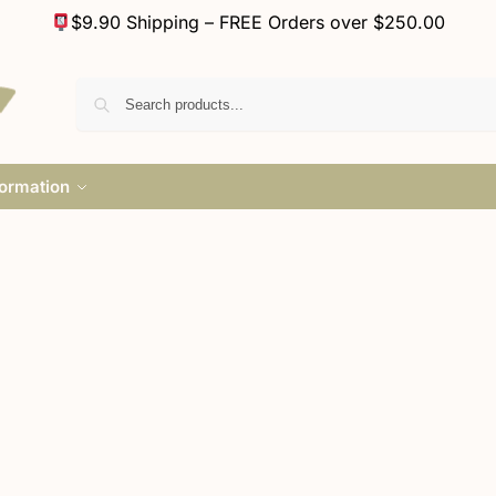
$9.90 Shipping – FREE Orders over $250.00
formation