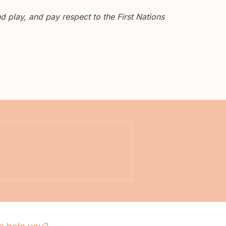
 play, and pay respect to the First Nations