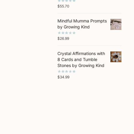
$
55.70
Mindful Mumma Prompts
by Growing Kind
$
26.99
Crystal Affirmations with
8 Cards and Tumble
Stones by Growing Kind
$
34.99