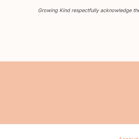
Growing Kind respectfully acknowledge the 