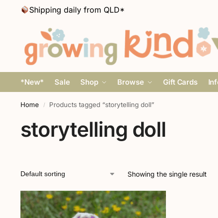
Shipping daily from QLD*
*New*
Sale
Shop
Browse
Gift Cards
In
Home
Products tagged “storytelling doll”
/
storytelling doll
Showing the single result