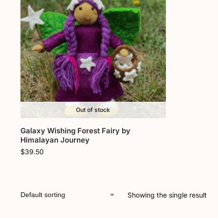
Out of stock
Galaxy Wishing Forest Fairy by
Himalayan Journey
$
39.50
Showing the single result