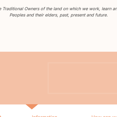
Traditional Owners of the land on which we work, learn and
Peoples and their elders, past, present and future.