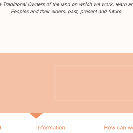
Traditional Owners of the land on which we work, learn and
Peoples and their elders, past, present and future.
t
Information
How can we