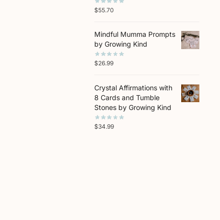
$
55.70
Mindful Mumma Prompts
by Growing Kind
$
26.99
Crystal Affirmations with
8 Cards and Tumble
Stones by Growing Kind
$
34.99