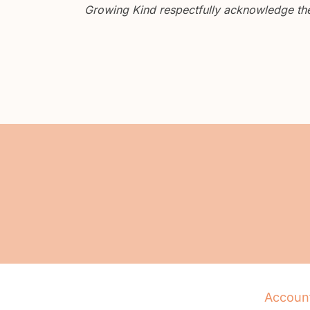
Growing Kind respectfully acknowledge the 
Accoun