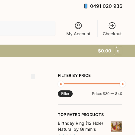
0491 020 936
Search
My Account
Checkout
$
0.00
0
FILTER BY PRICE
Price:
$30
—
$40
Filter
TOP RATED PRODUCTS
Birthday Ring (12 Hole)
Natural by Grimm's