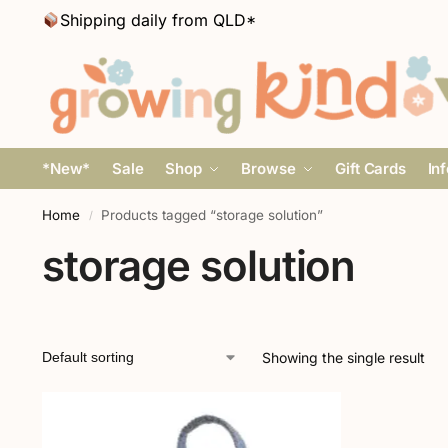
Shipping daily from QLD*
*New*
Sale
Shop
Browse
Gift Cards
In
Home
Products tagged “storage solution”
/
storage solution
Showing the single result