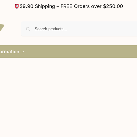
$9.90 Shipping – FREE Orders over $250.00
formation