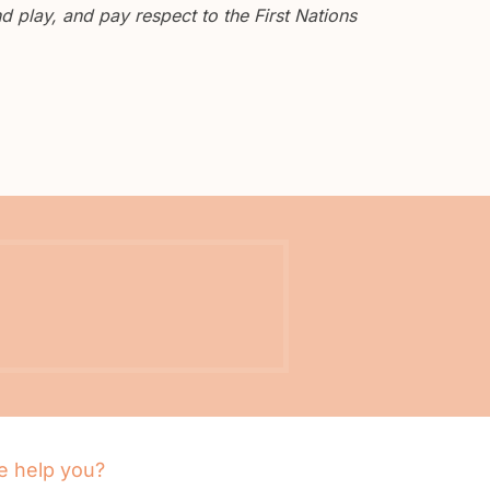
 play, and pay respect to the First Nations
 help you?