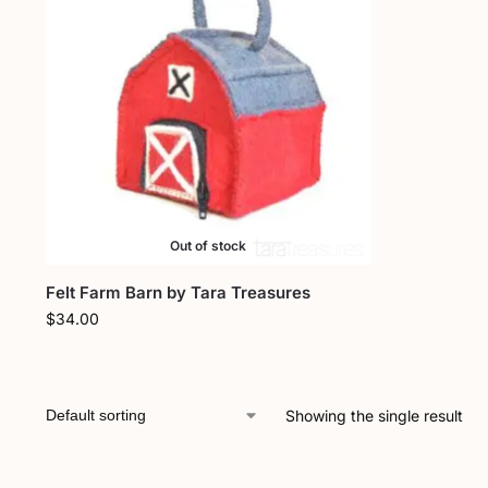
Out of stock
Felt Farm Barn by Tara Treasures
$
34.00
Showing the single result