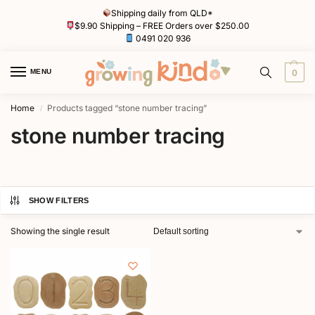
Shipping daily from QLD*
$9.90 Shipping – FREE Orders over $250.00
0491 020 936
MENU
0
Home
Products tagged “stone number tracing”
/
stone number tracing
SHOW FILTERS
Showing the single result