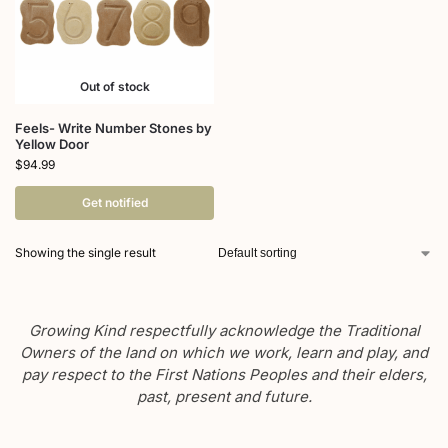
Out of stock
Feels- Write Number Stones by
Yellow Door
$
94.99
Get notified
Showing the single result
Growing Kind respectfully acknowledge the Traditional
Owners of the land on which we work, learn and play, and
pay respect to the First Nations Peoples and their elders,
past, present and future.