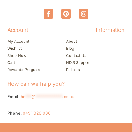
Account
Information
My Account
About
Wishlist
Blog
Shop Now
Contact Us
Cart
NDIS Support
Rewards Program
Policies
How can we help you?
Email:
he
***
@
*************
om.au
Phone:
0491 020 936