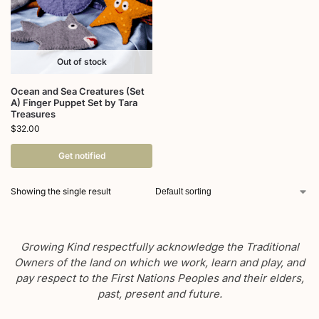
Out of stock
Ocean and Sea Creatures (Set
A) Finger Puppet Set by Tara
Treasures
$
32.00
Get notified
Showing the single result
Growing Kind respectfully acknowledge the Traditional
Owners of the land on which we work, learn and play, and
pay respect to the First Nations Peoples and their elders,
past, present and future.