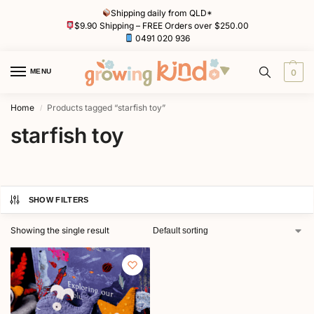
Shipping daily from QLD*
$9.90 Shipping – FREE Orders over $250.00
0491 020 936
MENU
0
Home
Products tagged “starfish toy”
/
starfish toy
SHOW FILTERS
Showing the single result