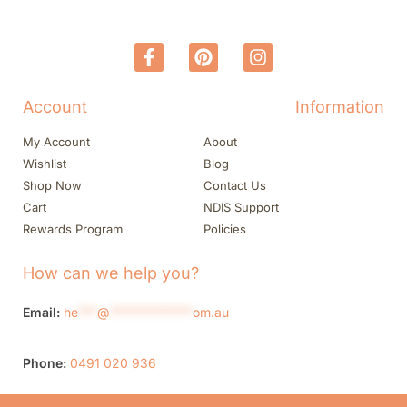
Account
Information
My Account
About
Wishlist
Blog
Shop Now
Contact Us
Cart
NDIS Support
Rewards Program
Policies
How can we help you?
Email:
he
***
@
*************
om.au
Phone:
0491 020 936