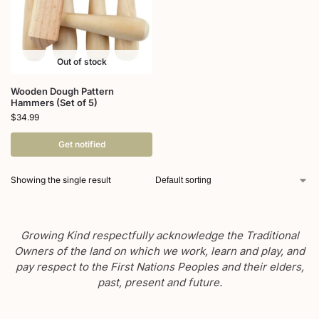
Out of stock
Wooden Dough Pattern
Hammers (Set of 5)
$
34.99
Get notified
Showing the single result
Growing Kind respectfully acknowledge the Traditional
Owners of the land on which we work, learn and play, and
pay respect to the First Nations Peoples and their elders,
past, present and future.