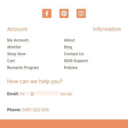
Account
Information
My Account
About
Wishlist
Blog
Shop Now
Contact Us
Cart
NDIS Support
Rewards Program
Policies
How can we help you?
Email:
he
***
@
*************
om.au
Phone:
0491 020 936