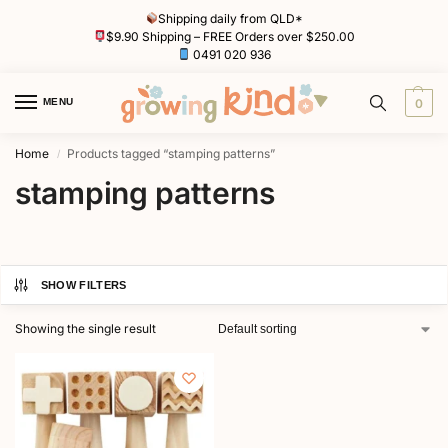
Shipping daily from QLD*
$9.90 Shipping – FREE Orders over $250.00
0491 020 936
MENU
0
Home
Products tagged “stamping patterns”
/
stamping patterns
SHOW FILTERS
Showing the single result