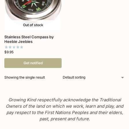
Out of stock
Stainless Steel Compass by
Heebie Jeebies
$
9.95
Get notified
Showing the single result
Growing Kind respectfully acknowledge the Traditional
Owners of the land on which we work, learn and play, and
pay respect to the First Nations Peoples and their elders,
past, present and future.