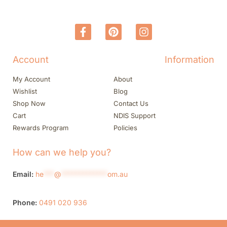
Account
Information
My Account
About
Wishlist
Blog
Shop Now
Contact Us
Cart
NDIS Support
Rewards Program
Policies
How can we help you?
Email:
he
***
@
*************
om.au
Phone:
0491 020 936