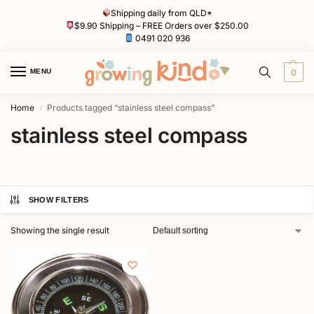
Shipping daily from QLD*
$9.90 Shipping – FREE Orders over $250.00
0491 020 936
MENU
0
Home
Products tagged “stainless steel compass”
/
stainless steel compass
SHOW FILTERS
Showing the single result