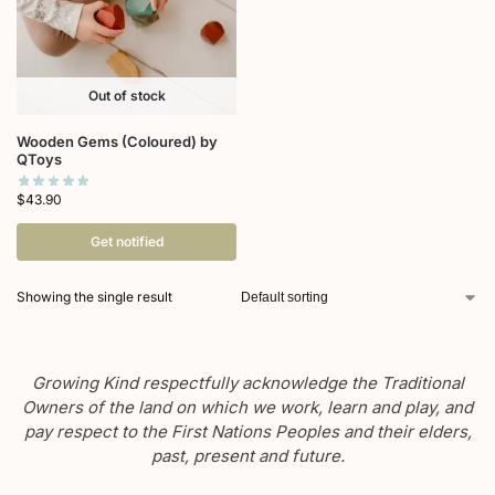
Out of stock
Wooden Gems (Coloured) by
QToys
$
43.90
Get notified
Showing the single result
Growing Kind respectfully acknowledge the Traditional
Owners of the land on which we work, learn and play, and
pay respect to the First Nations Peoples and their elders,
past, present and future.