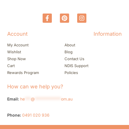
Account
Information
My Account
About
Wishlist
Blog
Shop Now
Contact Us
Cart
NDIS Support
Rewards Program
Policies
How can we help you?
Email:
he
***
@
*************
om.au
Phone:
0491 020 936