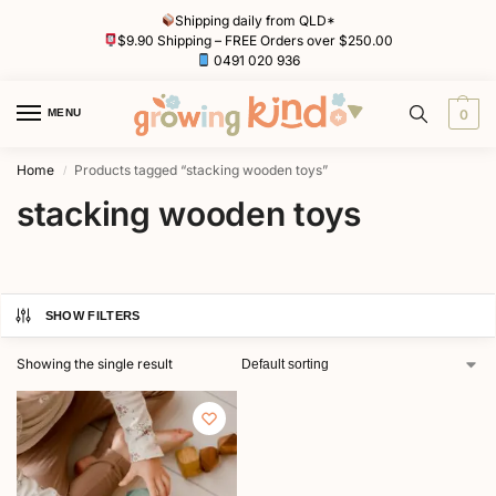
Shipping daily from QLD*
$9.90 Shipping – FREE Orders over $250.00
0491 020 936
MENU
0
Home
Products tagged “stacking wooden toys”
/
stacking wooden toys
SHOW FILTERS
Showing the single result