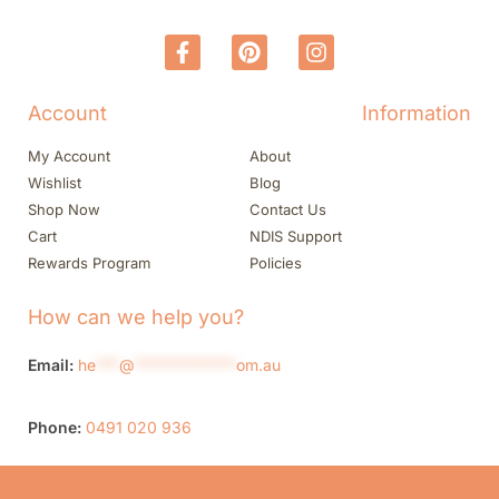
Account
Information
My Account
About
Wishlist
Blog
Shop Now
Contact Us
Cart
NDIS Support
Rewards Program
Policies
How can we help you?
Email:
he
***
@
*************
om.au
Phone:
0491 020 936