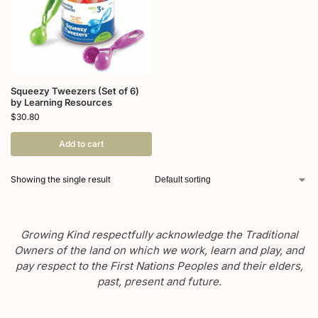
Squeezy Tweezers (Set of 6)
by Learning Resources
$
30.80
Add to cart
Showing the single result
Growing Kind respectfully acknowledge the Traditional
Owners of the land on which we work, learn and play, and
pay respect to the First Nations Peoples and their elders,
past, present and future.