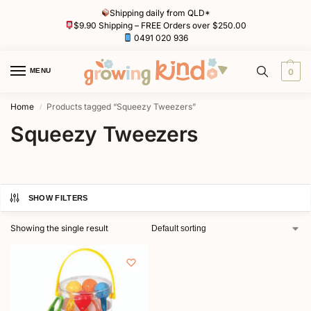
Shipping daily from QLD*
$9.90 Shipping – FREE Orders over $250.00
0491 020 936
MENU
0
Home
Products tagged “Squeezy Tweezers”
/
Squeezy Tweezers
SHOW FILTERS
Showing the single result