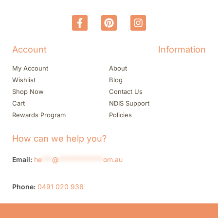
Account
Information
My Account
About
Wishlist
Blog
Shop Now
Contact Us
Cart
NDIS Support
Rewards Program
Policies
How can we help you?
Email:
he
***
@
*************
om.au
Phone:
0491 020 936