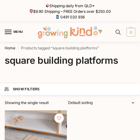
Shipping daily from QLD*
$9.90 Shipping – FREE Orders over $250.00
0491 020 936
MENU
0
Home
Products tagged “square building platforms”
/
square building platforms
SHOW FILTERS
Showing the single result