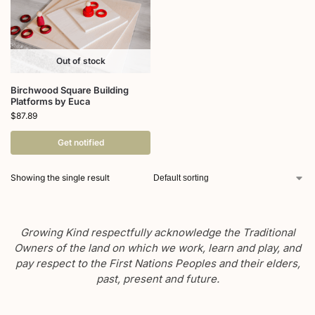
Out of stock
Birchwood Square Building
Platforms by Euca
$
87.89
Get notified
Showing the single result
Growing Kind respectfully acknowledge the Traditional
Owners of the land on which we work, learn and play, and
pay respect to the First Nations Peoples and their elders,
past, present and future.