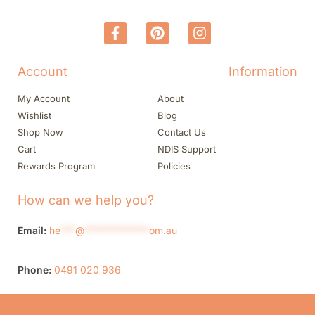
Account
Information
My Account
About
Wishlist
Blog
Shop Now
Contact Us
Cart
NDIS Support
Rewards Program
Policies
How can we help you?
Email:
he
***
@
*************
om.au
Phone:
0491 020 936