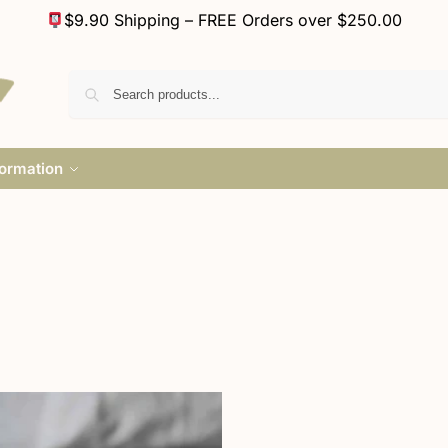
$9.90 Shipping – FREE Orders over $250.00
formation