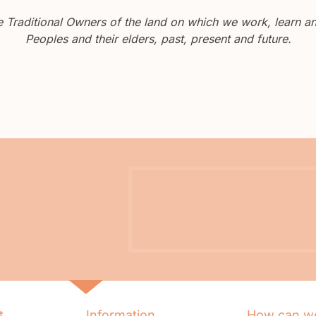
Traditional Owners of the land on which we work, learn and
Peoples and their elders, past, present and future.
t
Information
How can we