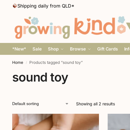
Shipping daily from QLD*
*New*
Sale
Shop
Browse
Gift Cards
In
Home
Products tagged “sound toy”
/
sound toy
Showing all 2 results