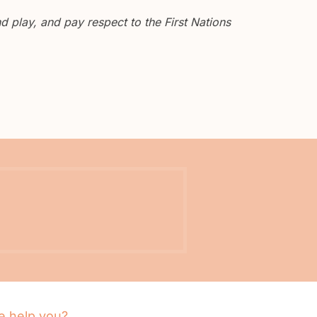
 play, and pay respect to the First Nations
 help you?