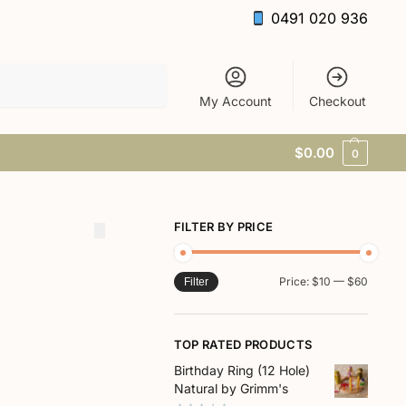
0491 020 936
Search
My Account
Checkout
$
0.00
0
FILTER BY PRICE
Price:
$10
—
$60
Filter
TOP RATED PRODUCTS
Birthday Ring (12 Hole)
Natural by Grimm's