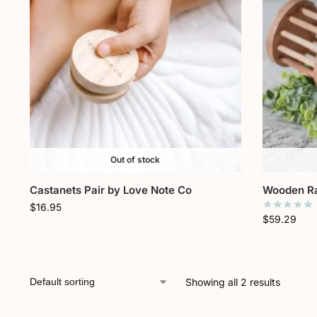
Out of stock
Castanets Pair by Love Note Co
Wooden Ra
$
16.95
$
59.29
Showing all 2 results