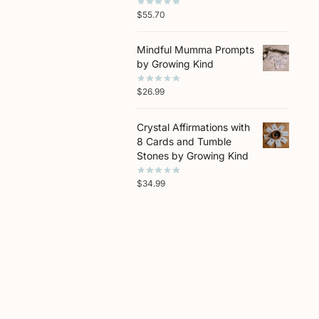
$
55.70
Mindful Mumma Prompts
by Growing Kind
$
26.99
Crystal Affirmations with
8 Cards and Tumble
Stones by Growing Kind
$
34.99