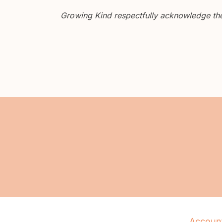
Growing Kind respectfully acknowledge the 
Accoun