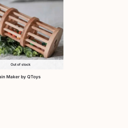
Out of stock
in Maker by QToys