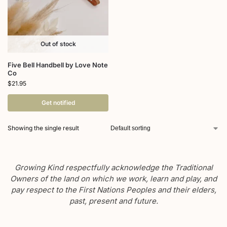
Out of stock
Five Bell Handbell by Love Note
Co
$
21.95
Get notified
Showing the single result
Growing Kind respectfully acknowledge the Traditional
Owners of the land on which we work, learn and play, and
pay respect to the First Nations Peoples and their elders,
past, present and future.