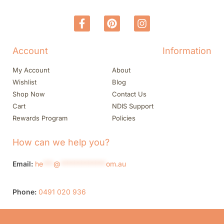
Account
Information
My Account
About
Wishlist
Blog
Shop Now
Contact Us
Cart
NDIS Support
Rewards Program
Policies
How can we help you?
Email:
he
***
@
*************
om.au
Phone:
0491 020 936