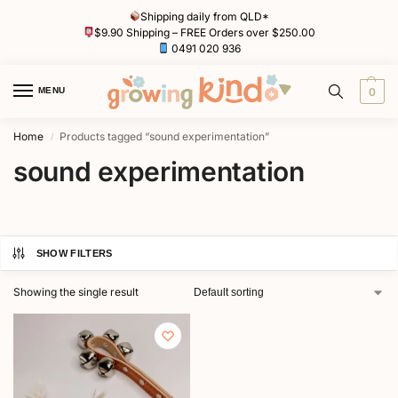
Shipping daily from QLD*
$9.90 Shipping – FREE Orders over $250.00
0491 020 936
MENU
0
Home
Products tagged “sound experimentation”
/
sound experimentation
SHOW FILTERS
Showing the single result