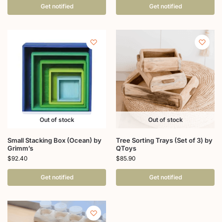
Get notified
Get notified
Out of stock
Out of stock
Small Stacking Box (Ocean) by
Tree Sorting Trays (Set of 3) by
Grimm’s
QToys
$
92.40
$
85.90
Get notified
Get notified