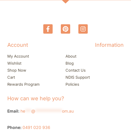
Account
Information
My Account
About
Wishlist
Blog
Shop Now
Contact Us
Cart
NDIS Support
Rewards Program
Policies
How can we help you?
Email:
he
***
@
*************
om.au
Phone:
0491 020 936