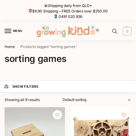
Shipping daily from QLD*
$9.90 Shipping – FREE Orders over $250.00
0491 020 936
MENU
0
Home
Products tagged “sorting games”
/
sorting games
SHOW FILTERS
Showing all 9 results