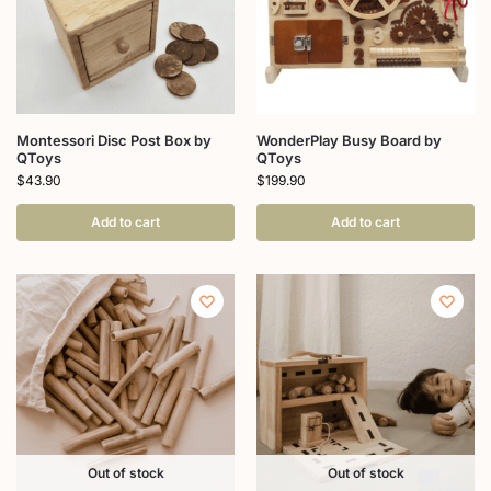
Montessori Disc Post Box by
WonderPlay Busy Board by
QToys
QToys
$
43.90
$
199.90
Add to cart
Add to cart
Out of stock
Out of stock