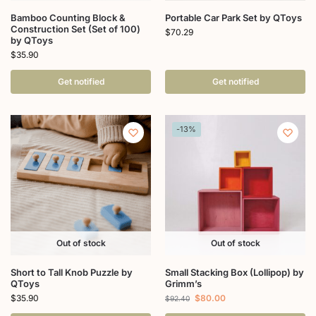
Bamboo Counting Block &
Portable Car Park Set by QToys
Construction Set (Set of 100)
$
70.29
by QToys
$
35.90
Get notified
Get notified
-13%
Out of stock
Out of stock
Short to Tall Knob Puzzle by
Small Stacking Box (Lollipop) by
QToys
Grimm’s
$
35.90
$
80.00
$
92.40