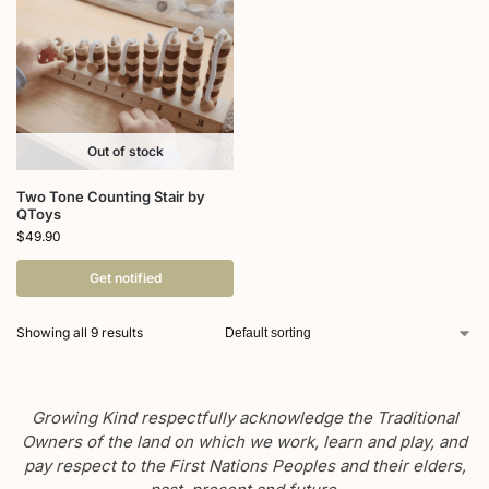
Out of stock
Two Tone Counting Stair by
QToys
$
49.90
Get notified
Showing all 9 results
Growing Kind respectfully acknowledge the Traditional
Owners of the land on which we work, learn and play, and
pay respect to the First Nations Peoples and their elders,