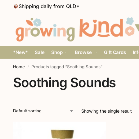
Shipping daily from QLD*
*New*
Sale
Shop
Browse
Gift Cards
In
Home
Products tagged “Soothing Sounds”
/
Soothing Sounds
Showing the single result