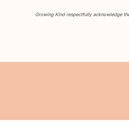
Growing Kind respectfully acknowledge the 