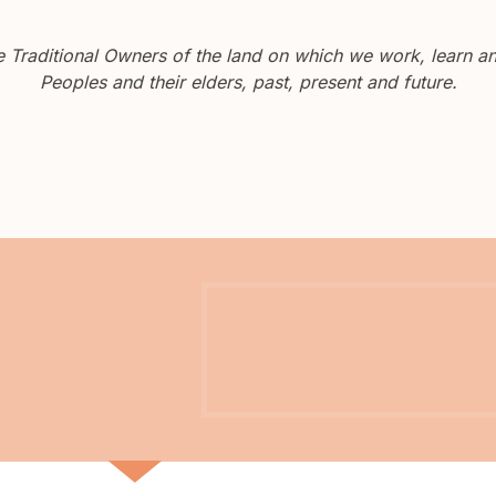
Traditional Owners of the land on which we work, learn and
Peoples and their elders, past, present and future.