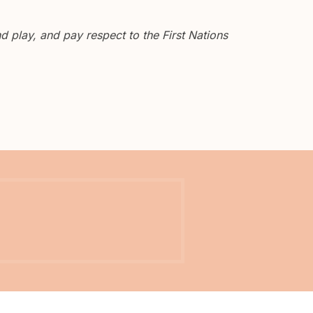
 play, and pay respect to the First Nations