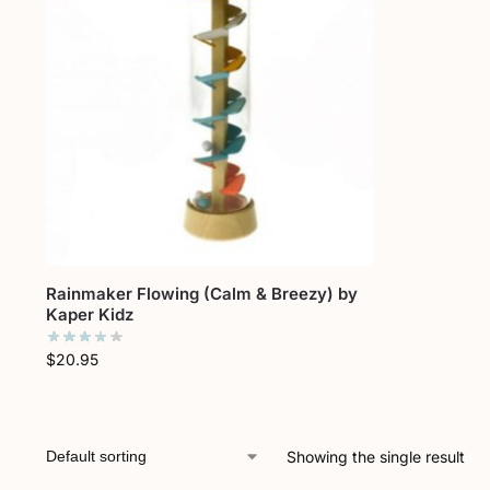
Rainmaker Flowing (Calm & Breezy) by
Kaper Kidz
$
20.95
Showing the single result