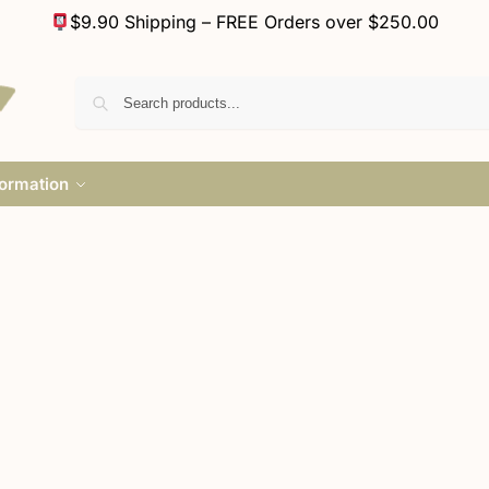
$9.90 Shipping – FREE Orders over $250.00
formation