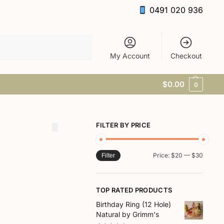
0491 020 936
Search
My Account
Checkout
$
0.00
0
FILTER BY PRICE
Price:
$20
—
$30
Filter
TOP RATED PRODUCTS
Birthday Ring (12 Hole)
Natural by Grimm's