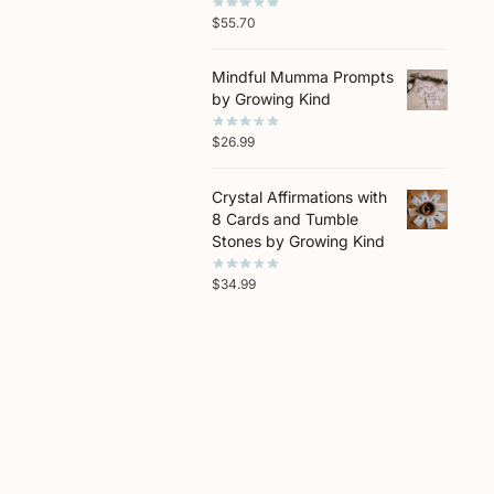
$
55.70
Mindful Mumma Prompts
by Growing Kind
$
26.99
Crystal Affirmations with
8 Cards and Tumble
Stones by Growing Kind
$
34.99