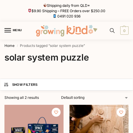
Shipping daily from QLD*
$9.90 Shipping – FREE Orders over $250.00
0491 020 936
MENU
0
Home
Products tagged “solar system puzzle”
/
solar system puzzle
SHOW FILTERS
Showing all 2 results