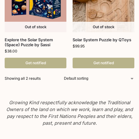
Out of stock
Out of stock
Explore the Solar System
Solar System Puzzle by QToys
(Space) Puzzle by Sassi
$
99.95
$
38.00
Get notified
Get notified
Showing all 2 results
Growing Kind respectfully acknowledge the Traditional
Owners of the land on which we work, learn and play, and
pay respect to the First Nations Peoples and their elders,
past, present and future.