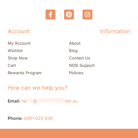
Account
Information
My Account
About
Wishlist
Blog
Shop Now
Contact Us
Cart
NDIS Support
Rewards Program
Policies
How can we help you?
Email:
he
***
@
*************
om.au
Phone:
0491 020 936