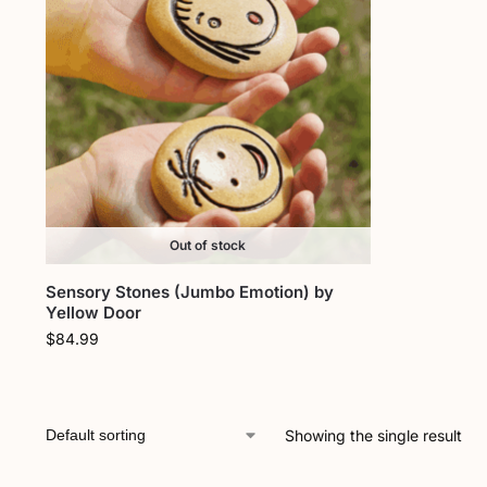
Out of stock
Sensory Stones (Jumbo Emotion) by
Yellow Door
$
84.99
Showing the single result