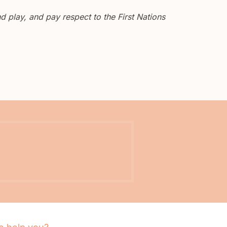
 play, and pay respect to the First Nations