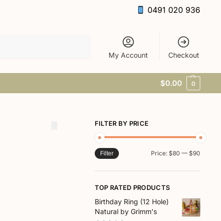
0491 020 936
Search
My Account
Checkout
$
0.00
0
FILTER BY PRICE
Price:
$80
—
$90
Filter
TOP RATED PRODUCTS
Birthday Ring (12 Hole)
Natural by Grimm's