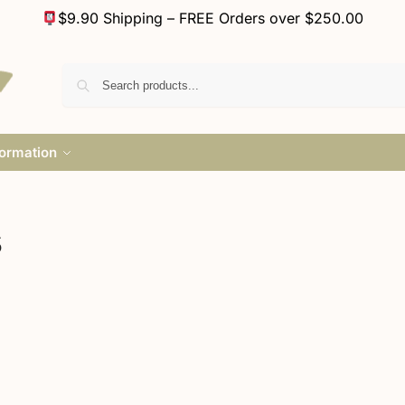
$9.90 Shipping – FREE Orders over $250.00
formation
s