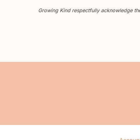
Growing Kind respectfully acknowledge the 