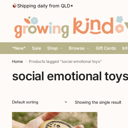
Shipping daily from QLD*
*New*
Sale
Shop
Browse
Gift Cards
In
Home
Products tagged “social emotional toys”
/
social emotional toy
Showing the single result