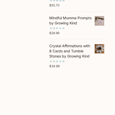
$
55.70
Mindful Mumma Prompts
by Growing Kind
$
26.99
Crystal Affirmations with
8 Cards and Tumble
Stones by Growing Kind
$
34.99