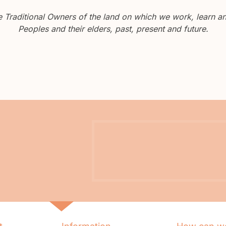
Traditional Owners of the land on which we work, learn and
Peoples and their elders, past, present and future.