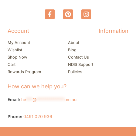
Account
Information
My Account
About
Wishlist
Blog
Shop Now
Contact Us
Cart
NDIS Support
Rewards Program
Policies
How can we help you?
Email:
he
***
@
*************
om.au
Phone:
0491 020 936