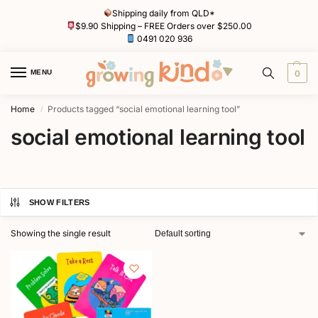
Shipping daily from QLD*
$9.90 Shipping – FREE Orders over $250.00
0491 020 936
MENU
0
Home
Products tagged “social emotional learning tool”
/
social emotional learning tool
SHOW FILTERS
Showing the single result