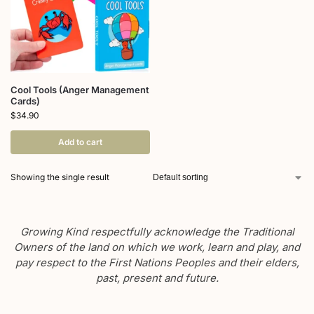
Cool Tools (Anger Management
Cards)
$
34.90
Add to cart
Showing the single result
Growing Kind respectfully acknowledge the Traditional
Owners of the land on which we work, learn and play, and
pay respect to the First Nations Peoples and their elders,
past, present and future.