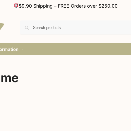
$9.90 Shipping – FREE Orders over $250.00
formation
ame