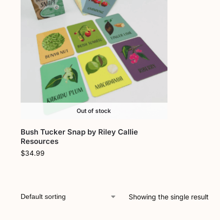
Out of stock
Bush Tucker Snap by Riley Callie
Resources
$
34.99
Showing the single result