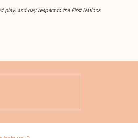
 play, and pay respect to the First Nations