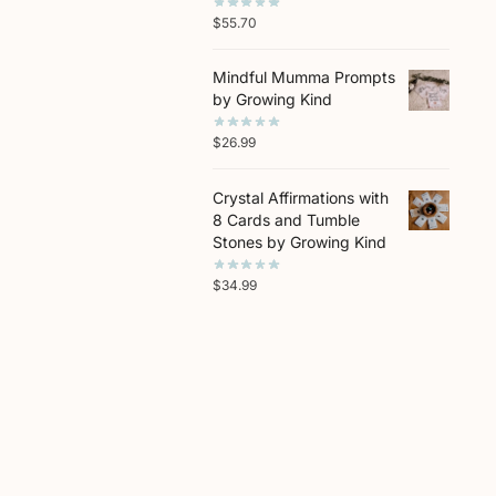
$
55.70
Mindful Mumma Prompts
by Growing Kind
$
26.99
Crystal Affirmations with
8 Cards and Tumble
Stones by Growing Kind
$
34.99