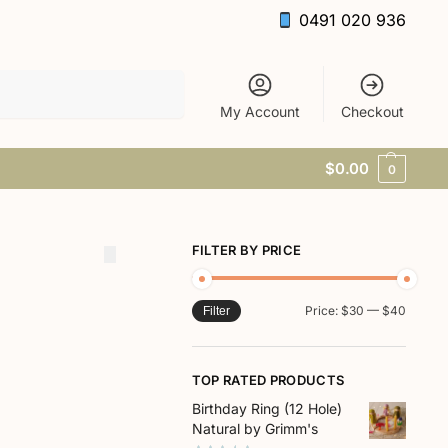
0491 020 936
Search
My Account
Checkout
$
0.00
0
FILTER BY PRICE
Price:
$30
—
$40
Filter
TOP RATED PRODUCTS
Birthday Ring (12 Hole)
Natural by Grimm's