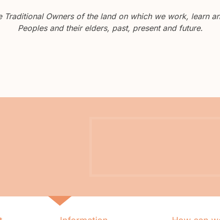
Traditional Owners of the land on which we work, learn and
Peoples and their elders, past, present and future.