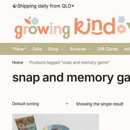
Shipping daily from QLD*
*New*
Sale
Shop
Browse
Gift Cards
In
Home
Products tagged “snap and memory game”
/
snap and memory g
Showing the single result