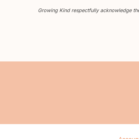
Growing Kind respectfully acknowledge the 