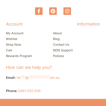
Account
Information
My Account
About
Wishlist
Blog
Shop Now
Contact Us
Cart
NDIS Support
Rewards Program
Policies
How can we help you?
Email:
he
***
@
*************
om.au
Phone:
0491 020 936