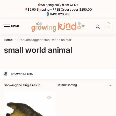
Shipping daily from QLD*
$9.90 Shipping – FREE Orders over $250.00
0491 020 936
MENU
0
Home
Products tagged “small world animal”
/
small world animal
SHOW FILTERS
Showing the single result