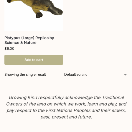
Platypus (Large) Replica by
Science & Nature
$
6.00
Add to cart
Showing the single result
Growing Kind respectfully acknowledge the Traditional
Owners of the land on which we work, learn and play, and
pay respect to the First Nations Peoples and their elders,
past, present and future.