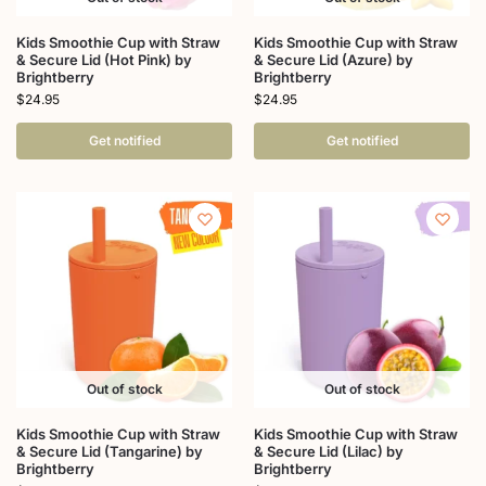
Kids Smoothie Cup with Straw
Kids Smoothie Cup with Straw
& Secure Lid (Hot Pink) by
& Secure Lid (Azure) by
Brightberry
Brightberry
$
24.95
$
24.95
Get notified
Get notified
Out of stock
Out of stock
Kids Smoothie Cup with Straw
Kids Smoothie Cup with Straw
& Secure Lid (Tangarine) by
& Secure Lid (Lilac) by
Brightberry
Brightberry