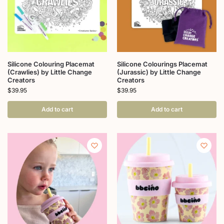
Silicone Colouring Placemat
Silicone Colourings Placemat
(Crawlies) by Little Change
(Jurassic) by Little Change
Creators
Creators
$
39.95
$
39.95
Add to cart
Add to cart