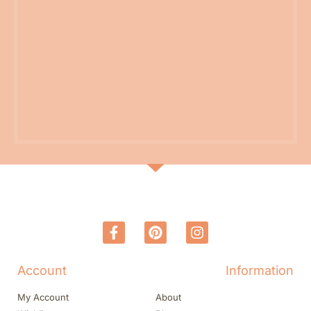
Account
Information
My Account
About