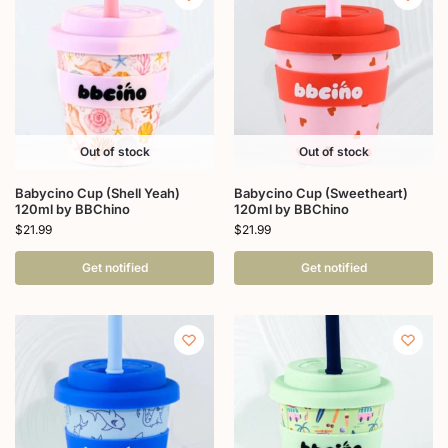
Out of stock
Out of stock
Babycino Cup (Shell Yeah)
Babycino Cup (Sweetheart)
120ml by BBChino
120ml by BBChino
$
21.99
$
21.99
Get notified
Get notified