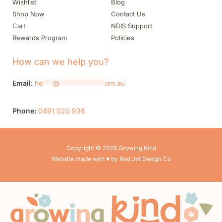
Wishlist
Blog
Shop Now
Contact Us
Cart
NDIS Support
Rewards Program
Policies
How can we help you?
Email:
he
***
@
*************
om.au
Phone:
0491 020 936
Copyright © 2026 Growing Kind
Website made with ♥ by Red Jet Design Co