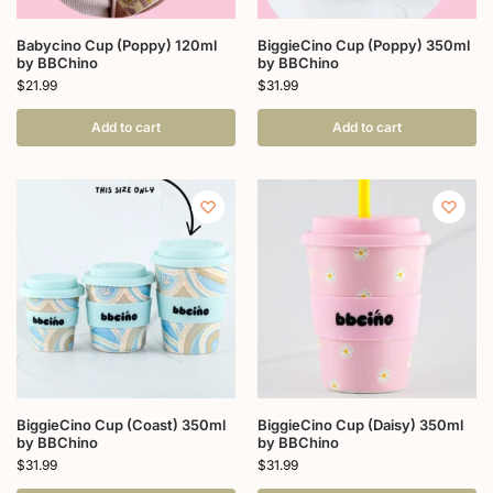
Babycino Cup (Poppy) 120ml
BiggieCino Cup (Poppy) 350ml
by BBChino
by BBChino
$
21.99
$
31.99
Add to cart
Add to cart
BiggieCino Cup (Coast) 350ml
BiggieCino Cup (Daisy) 350ml
by BBChino
by BBChino
$
31.99
$
31.99