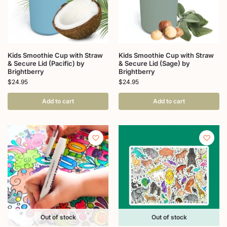
Kids Smoothie Cup with Straw
Kids Smoothie Cup with Straw
& Secure Lid (Pacific) by
& Secure Lid (Sage) by
Brightberry
Brightberry
$
24.95
$
24.95
Add to cart
Add to cart
Out of stock
Out of stock