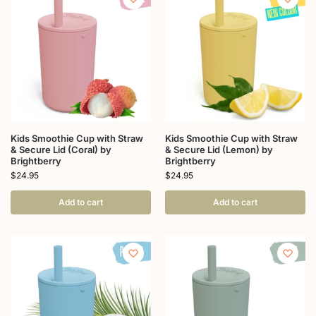
Kids Smoothie Cup with Straw
Kids Smoothie Cup with Straw
& Secure Lid (Coral) by
& Secure Lid (Lemon) by
Brightberry
Brightberry
$
24.95
$
24.95
Add to cart
Add to cart