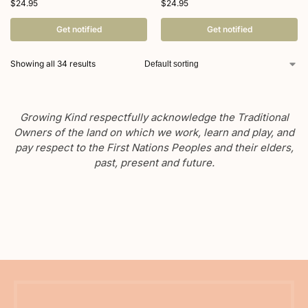
$
24.95
$
24.95
Get notified
Get notified
Showing all 34 results
Growing Kind respectfully acknowledge the Traditional
Owners of the land on which we work, learn and play, and
pay respect to the First Nations Peoples and their elders,
past, present and future.