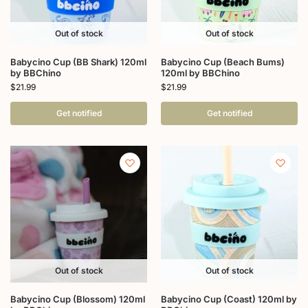
Out of stock
Out of stock
Babycino Cup (BB Shark) 120ml
Babycino Cup (Beach Bums)
by BBChino
120ml by BBChino
$
21.99
$
21.99
Get notified
Get notified
Out of stock
Out of stock
Babycino Cup (Blossom) 120ml
Babycino Cup (Coast) 120ml by