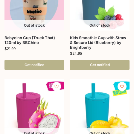
Out of stock
Out of stock
Babycino Cup (Truck That)
Kids Smoothie Cup with Straw
120ml by BBChino
& Secure Lid (Blueberry) by
Brightberry
$
21.99
$
24.95
Get notified
Get notified
Out of stock
Out of stock