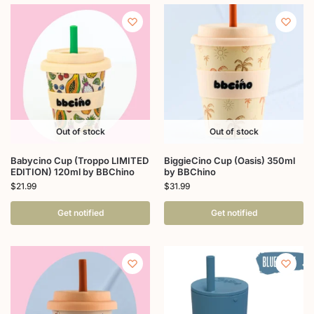
Out of stock
Out of stock
Babycino Cup (Troppo LIMITED
BiggieCino Cup (Oasis) 350ml
EDITION) 120ml by BBChino
by BBChino
$
21.99
$
31.99
Get notified
Get notified