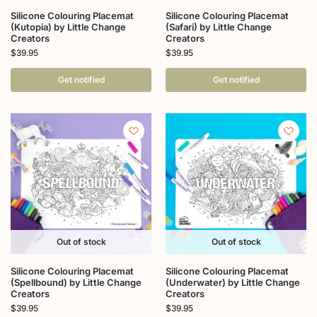
Silicone Colouring Placemat
Silicone Colouring Placemat
(Kutopia) by Little Change
(Safari) by Little Change
Creators
Creators
$
39.95
$
39.95
Get notified
Get notified
Out of stock
Out of stock
Silicone Colouring Placemat
Silicone Colouring Placemat
(Spellbound) by Little Change
(Underwater) by Little Change
Creators
Creators
$
39.95
$
39.95