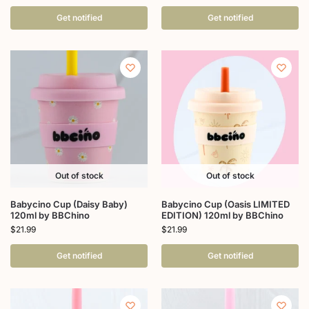
Get notified
Get notified
Out of stock
Out of stock
Babycino Cup (Daisy Baby)
Babycino Cup (Oasis LIMITED
120ml by BBChino
EDITION) 120ml by BBChino
$
21.99
$
21.99
Get notified
Get notified