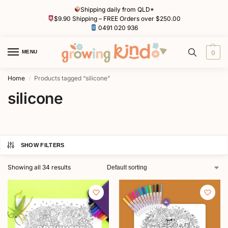
Shipping daily from QLD*
$9.90 Shipping – FREE Orders over $250.00
0491 020 936
MENU
0
Home
Products tagged “silicone”
/
silicone
SHOW FILTERS
Showing all 34 results