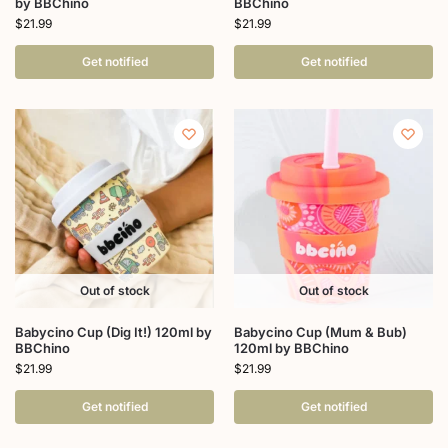
by BBChino
BBChino
$
21.99
$
21.99
Get notified
Get notified
Out of stock
Out of stock
Babycino Cup (Dig It!) 120ml by
Babycino Cup (Mum & Bub)
BBChino
120ml by BBChino
$
21.99
$
21.99
Get notified
Get notified