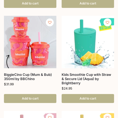
Add to cart
Add to cart
BiggieCino Cup (Mum & Bub)
Kids Smoothie Cup with Straw
350ml by BBChino
& Secure Lid (Aqua) by
Brightberry
$
31.99
$
24.95
Add to cart
Add to cart