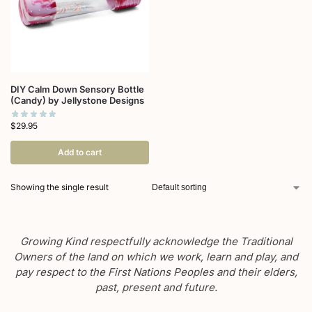
DIY Calm Down Sensory Bottle
(Candy) by Jellystone Designs
$
29.95
Add to cart
Showing the single result
Growing Kind respectfully acknowledge the Traditional
Owners of the land on which we work, learn and play, and
pay respect to the First Nations Peoples and their elders,
past, present and future.