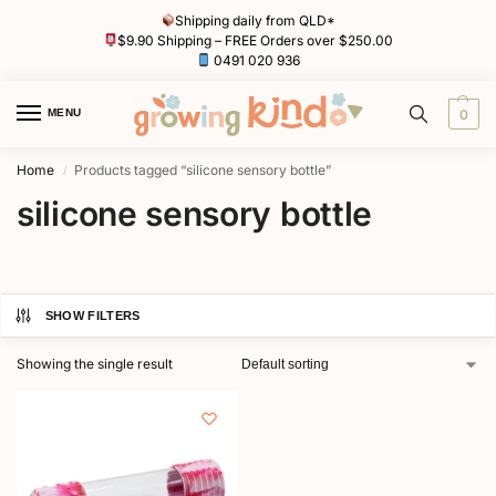
Shipping daily from QLD*
$9.90 Shipping – FREE Orders over $250.00
0491 020 936
MENU
0
Home
Products tagged “silicone sensory bottle”
/
silicone sensory bottle
SHOW FILTERS
Showing the single result