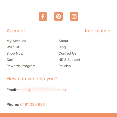
Account
Information
My Account
About
Wishlist
Blog
Shop Now
Contact Us
Cart
NDIS Support
Rewards Program
Policies
How can we help you?
Email:
he
***
@
*************
om.au
Phone:
0491 020 936