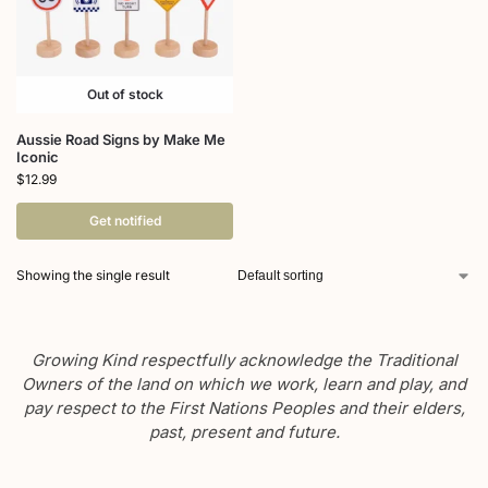
Out of stock
Aussie Road Signs by Make Me
Iconic
$
12.99
Get notified
Showing the single result
Growing Kind respectfully acknowledge the Traditional
Owners of the land on which we work, learn and play, and
pay respect to the First Nations Peoples and their elders,
past, present and future.