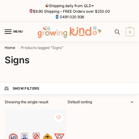
Shipping daily from QLD*
$9.90 Shipping – FREE Orders over $250.00
0491 020 936
MENU
0
Home
Products tagged “Signs”
/
Signs
SHOW FILTERS
Showing the single result