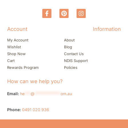
Account
Information
My Account
About
Wishlist
Blog
Shop Now
Contact Us
Cart
NDIS Support
Rewards Program
Policies
How can we help you?
Email:
he
***
@
*************
om.au
Phone:
0491 020 936