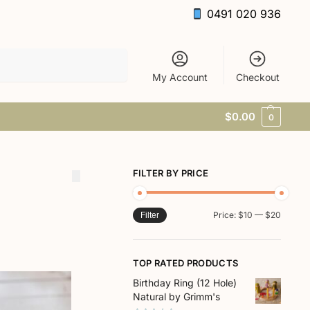
0491 020 936
Search
My Account
Checkout
$
0.00
0
FILTER BY PRICE
Price:
$10
—
$20
Filter
TOP RATED PRODUCTS
Birthday Ring (12 Hole)
Natural by Grimm's