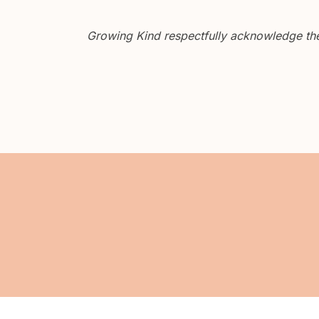
Growing Kind respectfully acknowledge the 