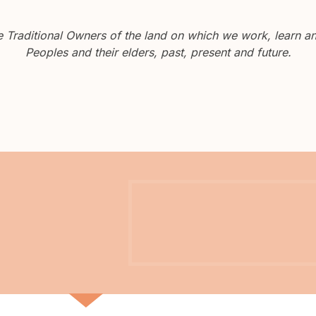
Traditional Owners of the land on which we work, learn and
Peoples and their elders, past, present and future.