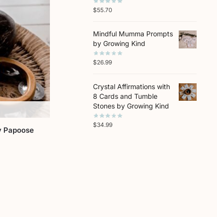
$
55.70
Mindful Mumma Prompts
by Growing Kind
$
26.99
Crystal Affirmations with
8 Cards and Tumble
Stones by Growing Kind
$
34.99
y Papoose