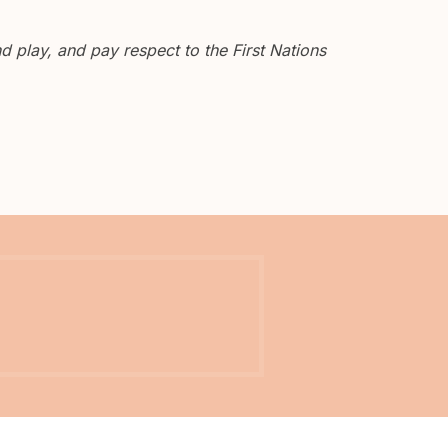
 play, and pay respect to the First Nations