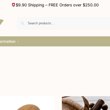
$9.90 Shipping – FREE Orders over $250.00
formation