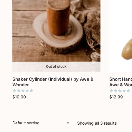
Out of stock
Shaker Cylinder (Individual) by Awe &
Short Hand
Wonder
Awe & Wo
$
10.00
$
12.99
Showing all 3 results