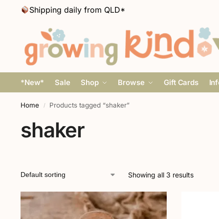
Shipping daily from QLD*
*New*
Sale
Shop
Browse
Gift Cards
In
Home
Products tagged “shaker”
/
shaker
Showing all 3 results