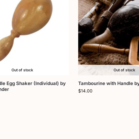
Out of stock
Out of stock
le Egg Shaker (Individual) by
Tambourine with Handle b
nder
$
14.00