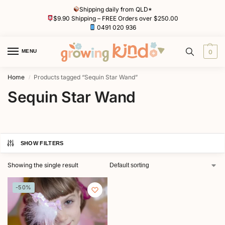
Shipping daily from QLD*
$9.90 Shipping – FREE Orders over $250.00
0491 020 936
MENU
0
Home
Products tagged “Sequin Star Wand”
/
Sequin Star Wand
SHOW FILTERS
Showing the single result
-50%