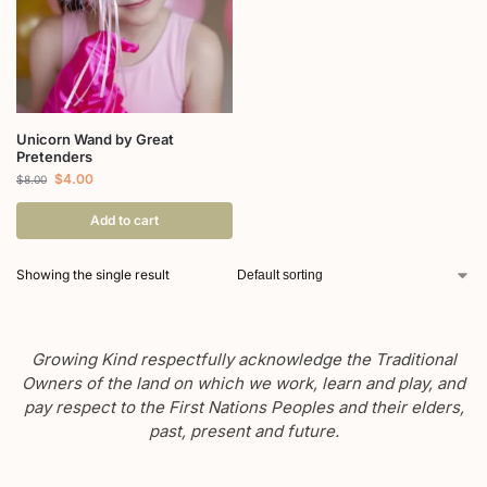
Unicorn Wand by Great
Pretenders
$
4.00
$
8.00
Add to cart
Showing the single result
Growing Kind respectfully acknowledge the Traditional
Owners of the land on which we work, learn and play, and
pay respect to the First Nations Peoples and their elders,
past, present and future.