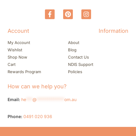
Account
Information
My Account
About
Wishlist
Blog
Shop Now
Contact Us
Cart
NDIS Support
Rewards Program
Policies
How can we help you?
Email:
he
***
@
*************
om.au
Phone:
0491 020 936